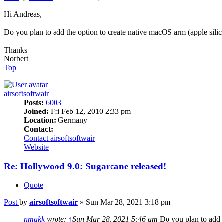
Hi Andreas,
Do you plan to add the option to create native macOS arm (apple sil
Thanks
Norbert
Top
airsoftsoftwair
Posts:
6003
Joined:
Fri Feb 12, 2010 2:33 pm
Location:
Germany
Contact:
Contact airsoftsoftwair
Website
Re: Hollywood 9.0: Sugarcane released!
Quote
Post
by
airsoftsoftwair
»
Sun Mar 28, 2021 3:18 pm
nmakk
wrote:
↑
Sun Mar 28, 2021 5:46 am
Do you plan to add 