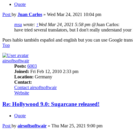
Quote
Post
by
Juan Carlos
»
Wed Mar 24, 2021 10:04 pm
msu
wrote:
↑
Wed Mar 24, 2021 5:58 pm
@Juan Carlos:
have tried several translators, but I don't really understand you
Pues hablo también español and english but you can use Google transl
Top
airsoftsoftwair
Posts:
6003
Joined:
Fri Feb 12, 2010 2:33 pm
Location:
Germany
Contact:
Contact airsoftsoftwair
Website
Re: Hollywood 9.0: Sugarcane released!
Quote
Post
by
airsoftsoftwair
»
Thu Mar 25, 2021 9:00 pm