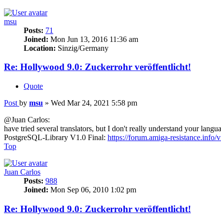
msu
Posts:
71
Joined:
Mon Jun 13, 2016 11:36 am
Location:
Sinzig/Germany
Re: Hollywood 9.0: Zuckerrohr veröffentlicht!
Quote
Post
by
msu
»
Wed Mar 24, 2021 5:58 pm
@Juan Carlos:
have tried several translators, but I don't really understand your langu
PostgreSQL-Library V1.0 Final:
https://forum.amiga-resistance.info/
Top
Juan Carlos
Posts:
988
Joined:
Mon Sep 06, 2010 1:02 pm
Re: Hollywood 9.0: Zuckerrohr veröffentlicht!