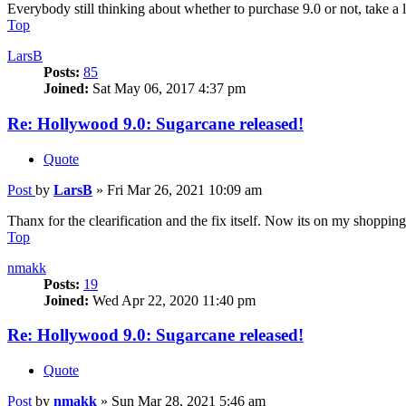
Everybody still thinking about whether to purchase 9.0 or not, take a 
Top
LarsB
Posts:
85
Joined:
Sat May 06, 2017 4:37 pm
Re: Hollywood 9.0: Sugarcane released!
Quote
Post
by
LarsB
»
Fri Mar 26, 2021 10:09 am
Thanx for the clearification and the fix itself. Now its on my shopping 
Top
nmakk
Posts:
19
Joined:
Wed Apr 22, 2020 11:40 pm
Re: Hollywood 9.0: Sugarcane released!
Quote
Post
by
nmakk
»
Sun Mar 28, 2021 5:46 am