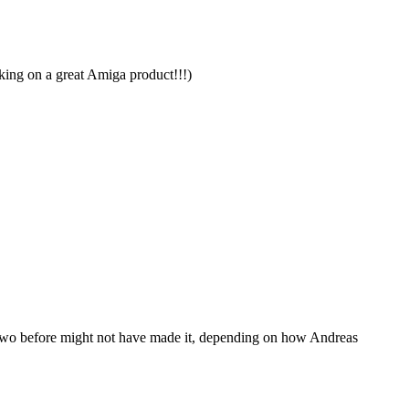
orking on a great Amiga product!!!)
or two before might not have made it, depending on how Andreas