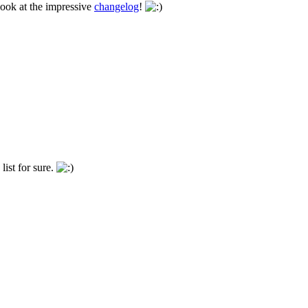
look at the impressive
changelog
!
list for sure.