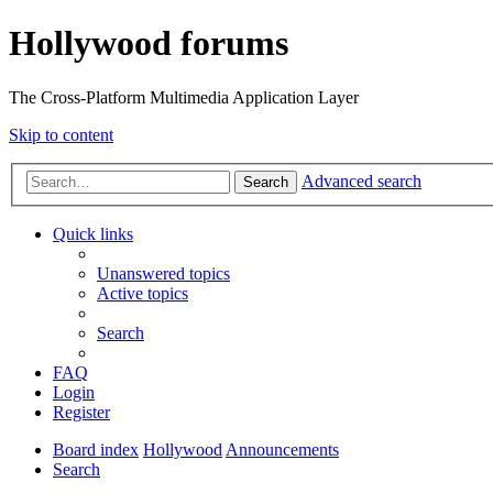
Hollywood forums
The Cross-Platform Multimedia Application Layer
Skip to content
Advanced search
Search
Quick links
Unanswered topics
Active topics
Search
FAQ
Login
Register
Board index
Hollywood
Announcements
Search