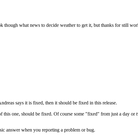
ook though what news to decide weather to get it, but thanks for still w
dreas says it is fixed, then it should be fixed in this release.
e of this one, should be fixed. Of course some "fixed" from just a day 
assic answer when you reporting a problem or bug.