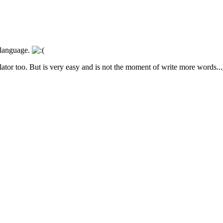
r language.
ator too. But is very easy and is not the moment of write more words...