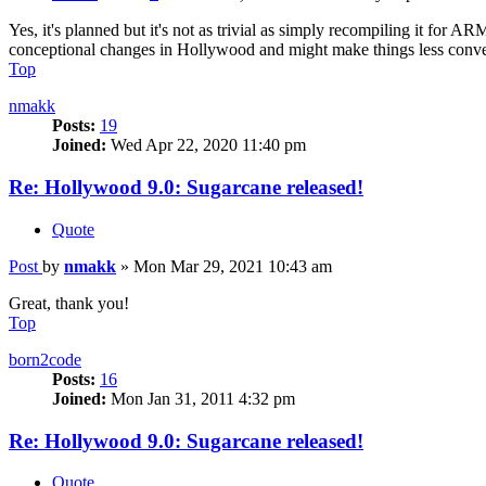
Yes, it's planned but it's not as trivial as simply recompiling it fo
conceptional changes in Hollywood and might make things less conveni
Top
nmakk
Posts:
19
Joined:
Wed Apr 22, 2020 11:40 pm
Re: Hollywood 9.0: Sugarcane released!
Quote
Post
by
nmakk
»
Mon Mar 29, 2021 10:43 am
Great, thank you!
Top
born2code
Posts:
16
Joined:
Mon Jan 31, 2011 4:32 pm
Re: Hollywood 9.0: Sugarcane released!
Quote