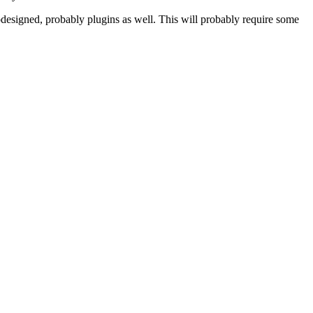
odesigned, probably plugins as well. This will probably require some