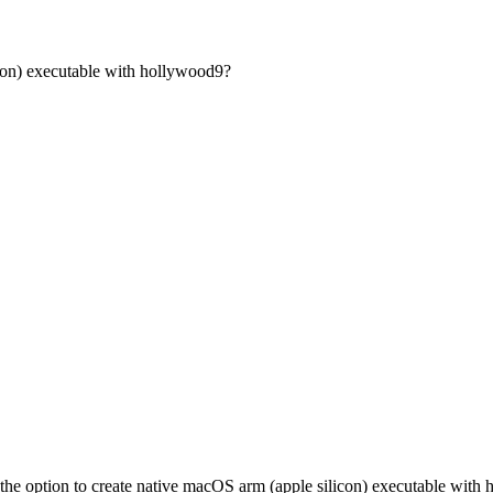
icon) executable with hollywood9?
the option to create native macOS arm (apple silicon) executable with