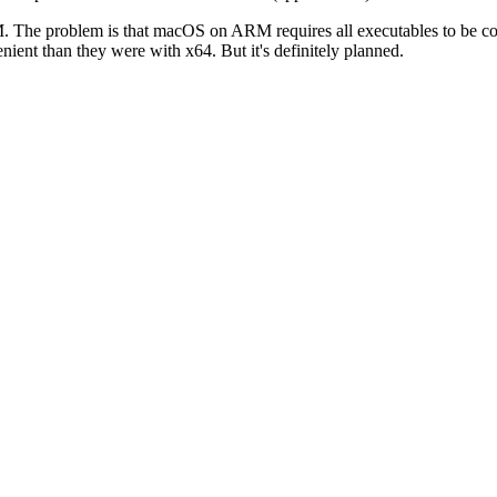
r ARM. The problem is that macOS on ARM requires all executables to be c
ent than they were with x64. But it's definitely planned.