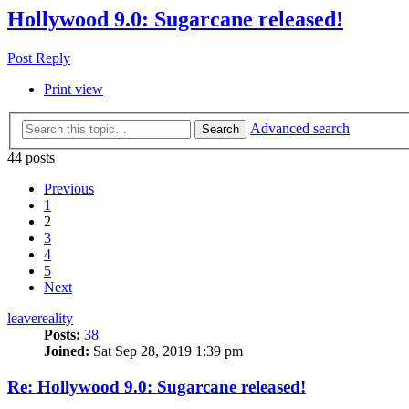
Hollywood 9.0: Sugarcane released!
Post Reply
Print view
Advanced search
Search
44 posts
Previous
1
2
3
4
5
Next
leavereality
Posts:
38
Joined:
Sat Sep 28, 2019 1:39 pm
Re: Hollywood 9.0: Sugarcane released!