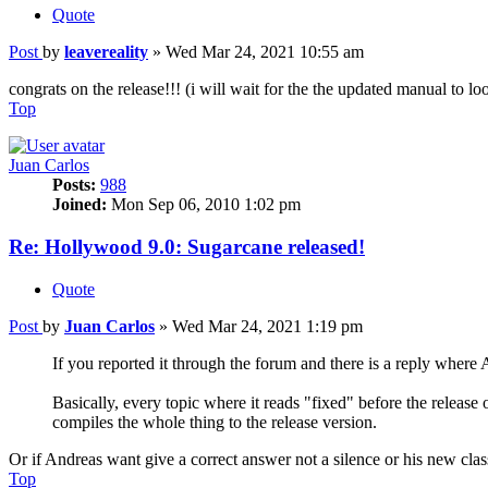
Quote
Post
by
leavereality
»
Wed Mar 24, 2021 10:55 am
congrats on the release!!! (i will wait for the the updated manual to l
Top
Juan Carlos
Posts:
988
Joined:
Mon Sep 06, 2010 1:02 pm
Re: Hollywood 9.0: Sugarcane released!
Quote
Post
by
Juan Carlos
»
Wed Mar 24, 2021 1:19 pm
If you reported it through the forum and there is a reply where An
Basically, every topic where it reads "fixed" before the releas
compiles the whole thing to the release version.
Or if Andreas want give a correct answer not a silence or his new cl
Top