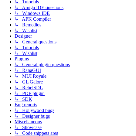
↳ Tutorials
↳ Amiga IDE questions
↳ Windows IDE
↳ APK Compiler
↳ Remedios
↳ Wishlist
Designer
↳ General questions
↳ Tutorials
↳ Wishlist
Plugins
↳ General plugin questions
↳ RapaGUI
↳ MUI Royale
↳ GL Galore
↳ RebelSDL
↳ PDF plugin
↳ SDK
Bug reports
↳ Hollywood bugs
↳ Designer bugs
Miscellaneous
↳ Showcase
↳ Code snippets area