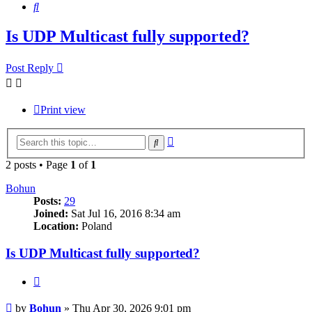
Search
Is UDP Multicast fully supported?
Post Reply
Print view
Advanced
Search
search
2 posts • Page
1
of
1
Bohun
Posts:
29
Joined:
Sat Jul 16, 2016 8:34 am
Location:
Poland
Is UDP Multicast fully supported?
Quote
Post
by
Bohun
»
Thu Apr 30, 2026 9:01 pm