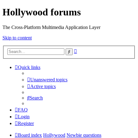
Hollywood forums
The Cross-Platform Multimedia Application Layer
Skip to content
Advanced
Search
search
Quick links
Unanswered topics
Active topics
Search
FAQ
Login
Register
Board index
Hollywood
Newbie questions