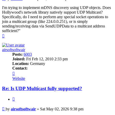
I'm trying to implement mDNS discovery using UDP objects. Does
Hollywood's network library natively support UDP Multicast?
Specifically, do I need to perform any special socket operations to
join a multicast group (like 224.0.0.251), or is simply
sending/receiving data via SendUDPData to a multicast address
sufficient?"
Top
airsoftsoftwair
Posts:
6003
Joined:
Fri Feb 12, 2010 2:33 pm
Location:
Germany
Contact:
Contact
airsoftsoftwair
Website
Re: Is UDP Multicast fully supported?
Quote
Post
by
airsoftsoftwair
»
Sat May 02, 2026 9:38 pm