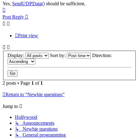
Yes,
SendUDPData()
should be sufficient.
Top
Post Reply
Print view
Display:
Sort by:
Direction:
2 posts • Page
1
of
1
Return to “Newbie questions”
Jump to
Hollywood
↳ Announcements
↳ Newbie questions
↳ General programming