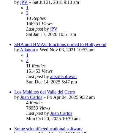
by
jPV
»
Sat Jul 21, 2018 9:13 am
1
2
10
Replies
166551
Views
Last post
by
jPV
Sat Jan 17, 2026 10:51 am
SHA and HMAC functions ported to Hollywood
by
Allanon
»
Wed Nov 03, 2021 10:53 am
1
2
11
Replies
151453
Views
Last post
by
airsoftsoftwair
Sun Dec 14, 2025 5:47 pm
Los Malditos del Valle del Cerro
by
Juan Carlos
»
Fri Apr 04, 2025 9:32 am
4
Replies
76953
Views
Last post
by
Juan Carlos
Mon Oct 20, 2025 10:39 am
Some scientific/educational software