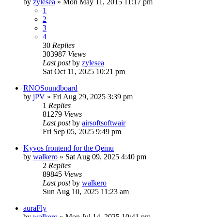
by
zylesea
»
Mon May 11, 2015 11:17 pm
1
2
3
4
30
Replies
303987
Views
Last post
by
zylesea
Sat Oct 11, 2025 10:21 pm
RNOSoundboard
by
jPV
»
Fri Aug 29, 2025 3:39 pm
1
Replies
81279
Views
Last post
by
airsoftsoftwair
Fri Sep 05, 2025 9:49 pm
Kyvos frontend for the Qemu
by
walkero
»
Sat Aug 09, 2025 4:40 pm
2
Replies
89845
Views
Last post
by
walkero
Sun Aug 10, 2025 11:23 am
auraFly
by
walkero
»
Mon Jul 14, 2025 10:41 pm