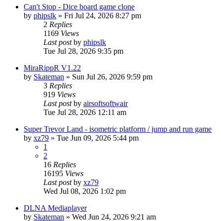
Can't Stop - Dice board game clone
by
phipslk
»
Fri Jul 24, 2026 8:27 pm
2
Replies
1169
Views
Last post
by
phipslk
Tue Jul 28, 2026 9:35 pm
MiraRippR V1.22
by
Skateman
»
Sun Jul 26, 2026 9:59 pm
3
Replies
919
Views
Last post
by
airsoftsoftwair
Tue Jul 28, 2026 12:11 am
Super Trevor Land - isometric platform / jump and run game
by
xz79
»
Tue Jun 09, 2026 5:44 pm
1
2
16
Replies
16195
Views
Last post
by
xz79
Wed Jul 08, 2026 1:02 pm
DLNA Mediaplayer
by
Skateman
»
Wed Jun 24, 2026 9:21 am