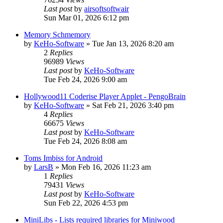
Last post
by
airsoftsoftwair
Sun Mar 01, 2026 6:12 pm
Memory Schmemory
by
KeHo-Software
»
Tue Jan 13, 2026 8:20 am
2
Replies
96989
Views
Last post
by
KeHo-Software
Tue Feb 24, 2026 9:00 am
Hollywood11 Coderise Player Applet - PengoBrain
by
KeHo-Software
»
Sat Feb 21, 2026 3:40 pm
4
Replies
66675
Views
Last post
by
KeHo-Software
Tue Feb 24, 2026 8:08 am
Toms Imbiss for Android
by
LarsB
»
Mon Feb 16, 2026 11:23 am
1
Replies
79431
Views
Last post
by
KeHo-Software
Sun Feb 22, 2026 4:53 pm
MiniLibs - Lists required libraries for Miniwood