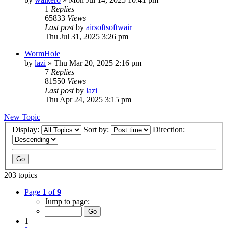
1
Replies
65833
Views
Last post
by
airsoftsoftwair
Thu Jul 31, 2025 3:26 pm
WormHole
by
lazi
»
Thu Mar 20, 2025 2:16 pm
7
Replies
81550
Views
Last post
by
lazi
Thu Apr 24, 2025 3:15 pm
New Topic
Display:
Sort by:
Direction:
203 topics
Page
1
of
9
Jump to page:
1