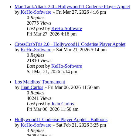
MarsTankAttack 2.0 - Hollywood11 Coderise Player Applet
by
KeHo-Software
»
Fri Mar 27, 2026 4:16 pm
0
Replies
20775
Views
Last post
by
KeHo-Software
Fri Mar 27, 2026 4:16 pm
CrossCrabTris 2.0 - Hollywood11 Coderise Player Applet
by
KeHo-Software
»
Sat Mar 21, 2026 5:14 pm
0
Replies
21810
Views
Last post
by
KeHo-Software
Sat Mar 21, 2026 5:14 pm
Los Malditos' Tournament
by
Juan Carlos
»
Fri Mar 06, 2026 11:50 am
0
Replies
40241
Views
Last post
by
Juan Carlos
Fri Mar 06, 2026 11:50 am
Hollywood11 Coderise Player Applet - Balloons
by
KeHo-Software
»
Sat Feb 21, 2026 3:25 pm
3
Replies
76254
Views