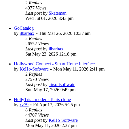
2
Replies
4977
Views
Last post
by
Skateman
Wed Jul 01, 2026 8:43 pm
GoCatalog
by
ilbarbax
»
Thu Mar 26, 2026 10:37 am
2
Replies
26552
Views
Last post
by
ilbarbax
Sat May 23, 2026 12:18 pm
Hollywood Connect - Smart Home Interface
by
KeHo-Software
»
Mon May 11, 2026 2:41 pm
2
Replies
27570
Views
Last post
by
airsoftsoftwair
Sun May 17, 2026 9:49 pm
HollyTris - modern Tetris clone
by
xz79
»
Fri Apr 17, 2026 5:25 pm
8
Replies
44707
Views
Last post
by
KeHo-Software
Mon May 11, 2026 2:37 pm