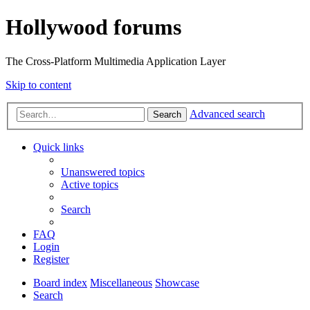
Hollywood forums
The Cross-Platform Multimedia Application Layer
Skip to content
Advanced search
Search
Quick links
Unanswered topics
Active topics
Search
FAQ
Login
Register
Board index
Miscellaneous
Showcase
Search