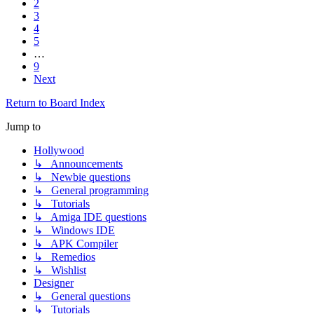
2
3
4
5
…
9
Next
Return to Board Index
Jump to
Hollywood
↳ Announcements
↳ Newbie questions
↳ General programming
↳ Tutorials
↳ Amiga IDE questions
↳ Windows IDE
↳ APK Compiler
↳ Remedios
↳ Wishlist
Designer
↳ General questions
↳ Tutorials