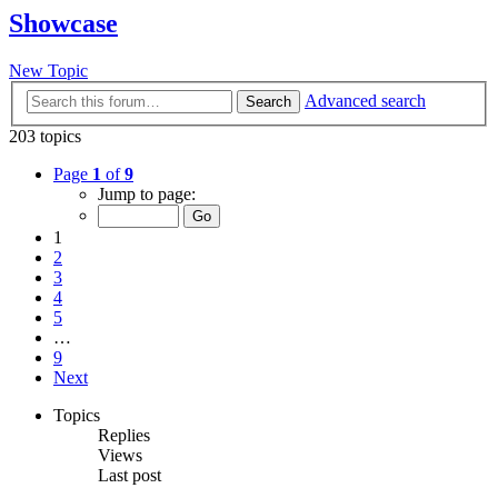
Showcase
New Topic
Advanced search
Search
203 topics
Page
1
of
9
Jump to page:
1
2
3
4
5
…
9
Next
Topics
Replies
Views
Last post