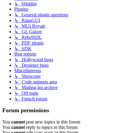
↳ Wishlist
Plugins
↳ General plugin questions
↳ RapaGUI
↳ MUI Royale
↳ GL Galore
↳ RebelSDL
↳ PDF plugin
↳ SDK
Bug reports
↳ Hollywood bugs
↳ Designer bugs
Miscellaneous
↳ Showcase
↳ Code snippets area
↳ Mailing list archive
↳ Off topic
↳ French forum
Forum permissions
You
cannot
post new topics in this forum
You
cannot
reply to topics in this forum
You
cannot
edit your posts in this forum