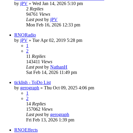
by
jPV
»
Wed Jan 14, 2026 5:10 pm
2
Replies
94761
Views
Last post
by
jPV
Mon Feb 16, 2026 12:33 pm
RNORadio
by
jPV
»
Tue Apr 02, 2019 5:28 pm
1
2
11
Replies
143411
Views
Last post
by
NathanH
Sat Feb 14, 2026 11:49 pm
ticklish - ToDo List
by
gerograph
»
Thu Oct 09, 2025 4:06 pm
1
2
14
Replies
157062
Views
Last post
by
gerograph
Fri Feb 13, 2026 1:39 pm
RNOEffects