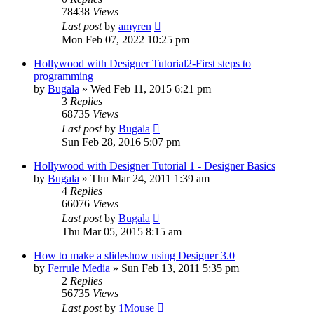
78438
Views
Last post
by
amyren
Mon Feb 07, 2022 10:25 pm
Hollywood with Designer Tutorial2-First steps to
programming
by
Bugala
»
Wed Feb 11, 2015 6:21 pm
3
Replies
68735
Views
Last post
by
Bugala
Sun Feb 28, 2016 5:07 pm
Hollywood with Designer Tutorial 1 - Designer Basics
by
Bugala
»
Thu Mar 24, 2011 1:39 am
4
Replies
66076
Views
Last post
by
Bugala
Thu Mar 05, 2015 8:15 am
How to make a slideshow using Designer 3.0
by
Ferrule Media
»
Sun Feb 13, 2011 5:35 pm
2
Replies
56735
Views
Last post
by
1Mouse