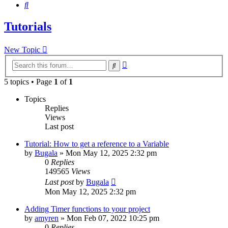
Search
Tutorials
New Topic
Advanced
Search
search
5 topics • Page
1
of
1
Topics
Replies
Views
Last post
Tutorial: How to get a reference to a Variable
by
Bugala
»
Mon May 12, 2025 2:32 pm
0
Replies
149565
Views
Last post
by
Bugala
Mon May 12, 2025 2:32 pm
Adding Timer functions to your project
by
amyren
»
Mon Feb 07, 2022 10:25 pm
0
Replies