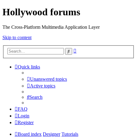
Hollywood forums
The Cross-Platform Multimedia Application Layer
Skip to content
Advanced
Search
search
Quick links
Unanswered topics
Active topics
Search
FAQ
Login
Register
Board index
Designer
Tutorials