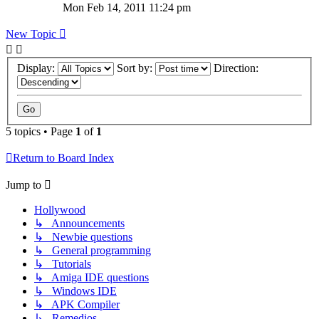
Mon Feb 14, 2011 11:24 pm
New Topic
Display:
Sort by:
Direction:
5 topics • Page
1
of
1
Return to Board Index
Jump to
Hollywood
↳ Announcements
↳ Newbie questions
↳ General programming
↳ Tutorials
↳ Amiga IDE questions
↳ Windows IDE
↳ APK Compiler
↳ Remedios