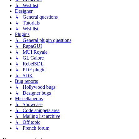
↳ Wishlist
Designer
↳ General questions
↳ Tutorials
↳ Wishlist
Plugins
↳ General plugin questions
↳ RapaGUI
↳ MUI Royale
↳ GL Galore
↳ RebelSDL
↳ PDF plugin
↳ SDK
Bug reports
↳ Hollywood bugs
↳ Designer bugs
Miscellaneous
↳ Showcase
↳ Code snippets area
↳ Mailing list archive
↳ Off topic
↳ French forum