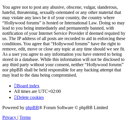
You agree not to post any abusive, obscene, vulgar, slanderous,
hateful, threatening, sexually-orientated or any other material that
may violate any laws be it of your country, the country where
“Hollywood forums” is hosted or International Law. Doing so may
lead to you being immediately and permanently banned, with
notification of your Internet Service Provider if deemed required by
us. The IP address of all posts are recorded to aid in enforcing these
conditions. You agree that “Hollywood forums” have the right to
remove, edit, move or close any topic at any time should we see fit.
As a user you agree to any information you have entered to being
stored in a database. While this information will not be disclosed to
any third party without your consent, neither “Hollywood forums”
nor phpBB shall be held responsible for any hacking attempt that
may lead to the data being compromised.
Board index
All times are
UTC+02:00
Delete cookies
Powered by
phpBB
® Forum Software © phpBB Limited
Privacy
|
Terms