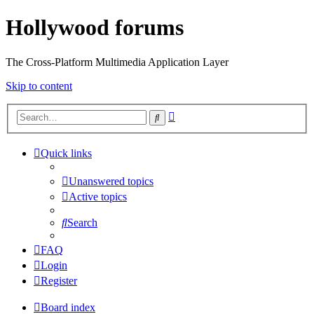
Hollywood forums
The Cross-Platform Multimedia Application Layer
Skip to content
Advanced
Search
search
Quick links
Unanswered topics
Active topics
Search
FAQ
Login
Register
Board index