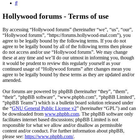
Search
Hollywood forums - Terms of use
By accessing “Hollywood forums” (hereinafter “we”, “us”, “our”,
“Hollywood forums”, “https://forums.hollywood-mal.com”), you
agree to be legally bound by the following terms. If you do not
agree to be legally bound by all of the following terms then please
do not access and/or use “Hollywood forums”. We may change
these at any time and we’ll do our utmost in informing you, though
it would be prudent to review this regularly yourself as your
continued usage of “Hollywood forums” after changes mean you
agree to be legally bound by these terms as they are updated and/or
amended.
Our forums are powered by phpBB (hereinafter “they”, “them”,
“their”, “phpBB software”, “www.phpbb.com”, “phpBB Limited”,
“phpBB Teams”) which is a bulletin board solution released under
the “
GNU General Public License v2
” (hereinafter “GPL”) and can
be downloaded from
www.phpbb.com
. The phpBB software only
facilitates internet based discussions; phpBB Limited is not
responsible for what we allow and/or disallow as permissible
content and/or conduct. For further information about phpBB,
please see:
https://www.phpbb.com/
.