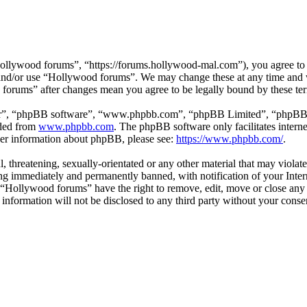
llywood forums”, “https://forums.hollywood-mal.com”), you agree to be
s and/or use “Hollywood forums”. We may change these at any time and 
d forums” after changes mean you agree to be legally bound by these te
ir”, “phpBB software”, “www.phpbb.com”, “phpBB Limited”, “phpBB Tea
aded from
www.phpbb.com
. The phpBB software only facilitates intern
ther information about phpBB, please see:
https://www.phpbb.com/
.
l, threatening, sexually-orientated or any other material that may viol
g immediately and permanently banned, with notification of your Intern
t “Hollywood forums” have the right to remove, edit, move or close any 
s information will not be disclosed to any third party without your co