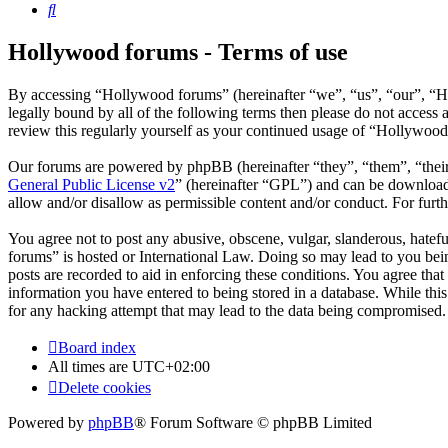
Search
Hollywood forums - Terms of use
By accessing “Hollywood forums” (hereinafter “we”, “us”, “our”, “Ho
legally bound by all of the following terms then please do not acces
review this regularly yourself as your continued usage of “Hollywoo
Our forums are powered by phpBB (hereinafter “they”, “them”, “the
General Public License v2
” (hereinafter “GPL”) and can be downlo
allow and/or disallow as permissible content and/or conduct. For fur
You agree not to post any abusive, obscene, vulgar, slanderous, hatefu
forums” is hosted or International Law. Doing so may lead to you bein
posts are recorded to aid in enforcing these conditions. You agree tha
information you have entered to being stored in a database. While thi
for any hacking attempt that may lead to the data being compromised.
Board index
All times are
UTC+02:00
Delete cookies
Powered by
phpBB
® Forum Software © phpBB Limited