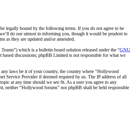
 legally bound by the following terms. If you do not agree to be
we’ll do our utmost in informing you, though it would be prudent to
rms as they are updated and/or amended.
ms”) which is a bulletin board solution released under the “
GNU
et based discussions; phpBB Limited is not responsible for what we
ate any laws be it of your country, the country where “Hollywood
et Service Provider if deemed required by us. The IP address of all
topic at any time should we see fit. As a user you agree to any
nsent, neither “Hollywood forums” nor phpBB shall be held responsible