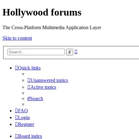
Hollywood forums
The Cross-Platform Multimedia Application Layer
Skip to content
Advanced
Search
search
Quick links
Unanswered topics
Active topics
Search
FAQ
Login
Register
Board index