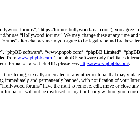
llywood forums”, “https://forums.hollywood-mal.com”), you agree to be
s and/or use “Hollywood forums”. We may change these at any time and 
d forums” after changes mean you agree to be legally bound by these te
ir”, “phpBB software”, “www.phpbb.com”, “phpBB Limited”, “phpBB Tea
aded from
www.phpbb.com
. The phpBB software only facilitates intern
ther information about phpBB, please see:
https://www.phpbb.com/
.
l, threatening, sexually-orientated or any other material that may viol
g immediately and permanently banned, with notification of your Intern
t “Hollywood forums” have the right to remove, edit, move or close any 
s information will not be disclosed to any third party without your co