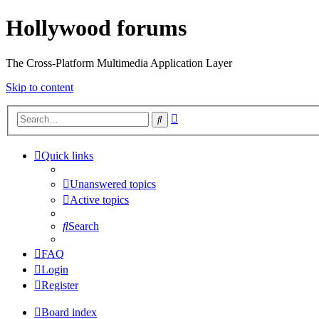
Hollywood forums
The Cross-Platform Multimedia Application Layer
Skip to content
Advanced
Search
search
Quick links
Unanswered topics
Active topics
Search
FAQ
Login
Register
Board index