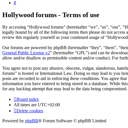
Search
Hollywood forums - Terms of use
By accessing “Hollywood forums” (hereinafter “we”, “us”, “our”, “Ho
legally bound by all of the following terms then please do not acces
review this regularly yourself as your continued usage of “Hollywoo
Our forums are powered by phpBB (hereinafter “they”, “them”, “the
General Public License v2
” (hereinafter “GPL”) and can be downlo
allow and/or disallow as permissible content and/or conduct. For fur
You agree not to post any abusive, obscene, vulgar, slanderous, hatefu
forums” is hosted or International Law. Doing so may lead to you bein
posts are recorded to aid in enforcing these conditions. You agree tha
information you have entered to being stored in a database. While thi
for any hacking attempt that may lead to the data being compromised.
Board index
All times are
UTC+02:00
Delete cookies
Powered by
phpBB
® Forum Software © phpBB Limited