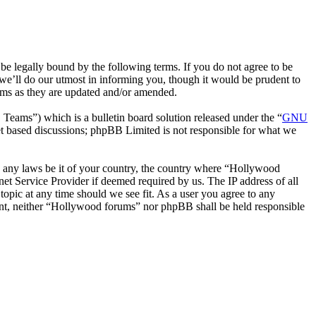
 legally bound by the following terms. If you do not agree to be
we’ll do our utmost in informing you, though it would be prudent to
rms as they are updated and/or amended.
ms”) which is a bulletin board solution released under the “
GNU
et based discussions; phpBB Limited is not responsible for what we
ate any laws be it of your country, the country where “Hollywood
et Service Provider if deemed required by us. The IP address of all
topic at any time should we see fit. As a user you agree to any
nsent, neither “Hollywood forums” nor phpBB shall be held responsible