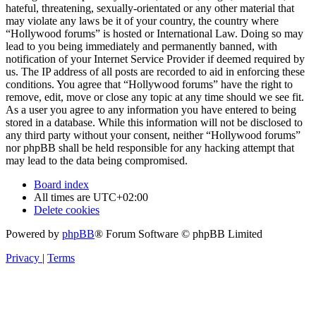
hateful, threatening, sexually-orientated or any other material that
may violate any laws be it of your country, the country where
“Hollywood forums” is hosted or International Law. Doing so may
lead to you being immediately and permanently banned, with
notification of your Internet Service Provider if deemed required by
us. The IP address of all posts are recorded to aid in enforcing these
conditions. You agree that “Hollywood forums” have the right to
remove, edit, move or close any topic at any time should we see fit.
As a user you agree to any information you have entered to being
stored in a database. While this information will not be disclosed to
any third party without your consent, neither “Hollywood forums”
nor phpBB shall be held responsible for any hacking attempt that
may lead to the data being compromised.
Board index
All times are
UTC+02:00
Delete cookies
Powered by
phpBB
® Forum Software © phpBB Limited
Privacy
|
Terms