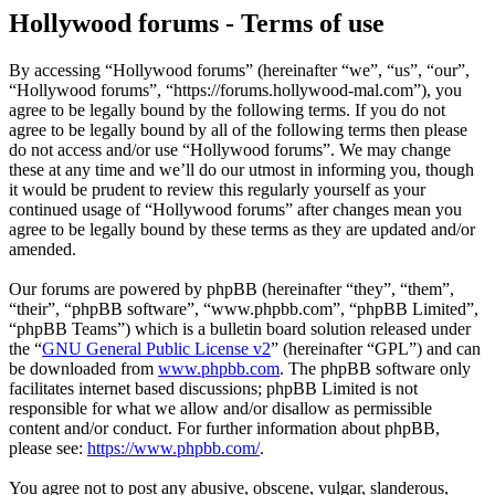
Hollywood forums - Terms of use
By accessing “Hollywood forums” (hereinafter “we”, “us”, “our”,
“Hollywood forums”, “https://forums.hollywood-mal.com”), you
agree to be legally bound by the following terms. If you do not
agree to be legally bound by all of the following terms then please
do not access and/or use “Hollywood forums”. We may change
these at any time and we’ll do our utmost in informing you, though
it would be prudent to review this regularly yourself as your
continued usage of “Hollywood forums” after changes mean you
agree to be legally bound by these terms as they are updated and/or
amended.
Our forums are powered by phpBB (hereinafter “they”, “them”,
“their”, “phpBB software”, “www.phpbb.com”, “phpBB Limited”,
“phpBB Teams”) which is a bulletin board solution released under
the “
GNU General Public License v2
” (hereinafter “GPL”) and can
be downloaded from
www.phpbb.com
. The phpBB software only
facilitates internet based discussions; phpBB Limited is not
responsible for what we allow and/or disallow as permissible
content and/or conduct. For further information about phpBB,
please see:
https://www.phpbb.com/
.
You agree not to post any abusive, obscene, vulgar, slanderous,