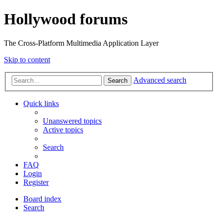
Hollywood forums
The Cross-Platform Multimedia Application Layer
Skip to content
Advanced search
Search
Quick links
Unanswered topics
Active topics
Search
FAQ
Login
Register
Board index
Search