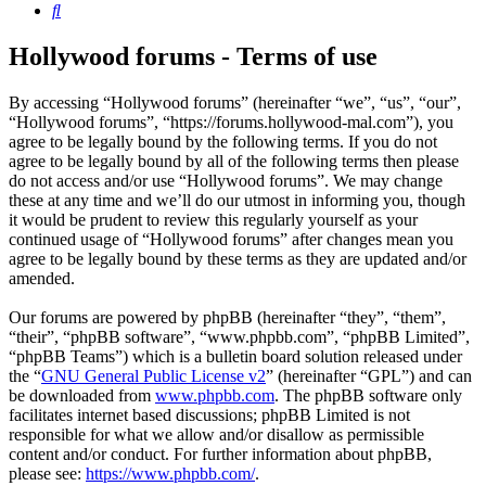
Search
Hollywood forums - Terms of use
By accessing “Hollywood forums” (hereinafter “we”, “us”, “our”,
“Hollywood forums”, “https://forums.hollywood-mal.com”), you
agree to be legally bound by the following terms. If you do not
agree to be legally bound by all of the following terms then please
do not access and/or use “Hollywood forums”. We may change
these at any time and we’ll do our utmost in informing you, though
it would be prudent to review this regularly yourself as your
continued usage of “Hollywood forums” after changes mean you
agree to be legally bound by these terms as they are updated and/or
amended.
Our forums are powered by phpBB (hereinafter “they”, “them”,
“their”, “phpBB software”, “www.phpbb.com”, “phpBB Limited”,
“phpBB Teams”) which is a bulletin board solution released under
the “
GNU General Public License v2
” (hereinafter “GPL”) and can
be downloaded from
www.phpbb.com
. The phpBB software only
facilitates internet based discussions; phpBB Limited is not
responsible for what we allow and/or disallow as permissible
content and/or conduct. For further information about phpBB,
please see:
https://www.phpbb.com/
.