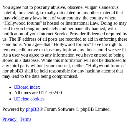
You agree not to post any abusive, obscene, vulgar, slanderous,
hateful, threatening, sexually-orientated or any other material that
may violate any laws be it of your country, the country where
“Hollywood forums” is hosted or International Law. Doing so may
lead to you being immediately and permanently banned, with
notification of your Internet Service Provider if deemed required by
us. The IP address of all posts are recorded to aid in enforcing these
conditions. You agree that “Hollywood forums” have the right to
remove, edit, move or close any topic at any time should we see fit.
As a user you agree to any information you have entered to being
stored in a database. While this information will not be disclosed to
any third party without your consent, neither “Hollywood forums”
nor phpBB shall be held responsible for any hacking attempt that
may lead to the data being compromised.
Board index
All times are
UTC+02:00
Delete cookies
Powered by
phpBB
® Forum Software © phpBB Limited
Privacy
|
Terms