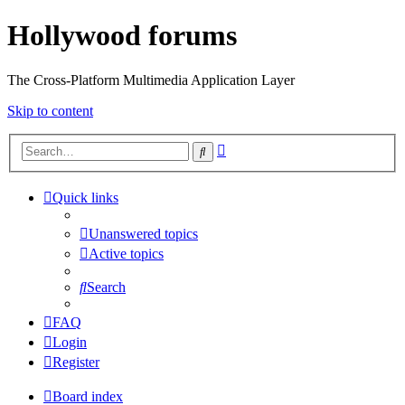
Hollywood forums
The Cross-Platform Multimedia Application Layer
Skip to content
Advanced
Search
search
Quick links
Unanswered topics
Active topics
Search
FAQ
Login
Register
Board index