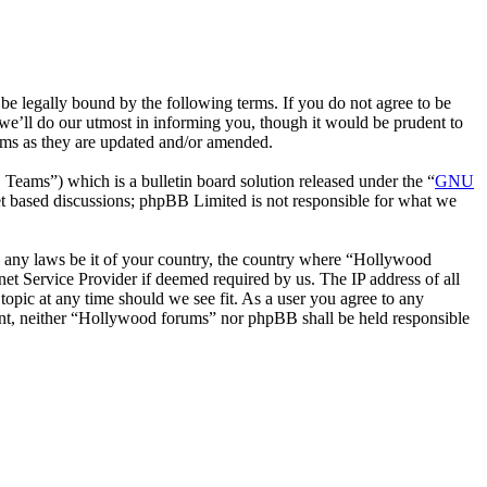
 legally bound by the following terms. If you do not agree to be
we’ll do our utmost in informing you, though it would be prudent to
rms as they are updated and/or amended.
ms”) which is a bulletin board solution released under the “
GNU
et based discussions; phpBB Limited is not responsible for what we
ate any laws be it of your country, the country where “Hollywood
et Service Provider if deemed required by us. The IP address of all
topic at any time should we see fit. As a user you agree to any
nsent, neither “Hollywood forums” nor phpBB shall be held responsible