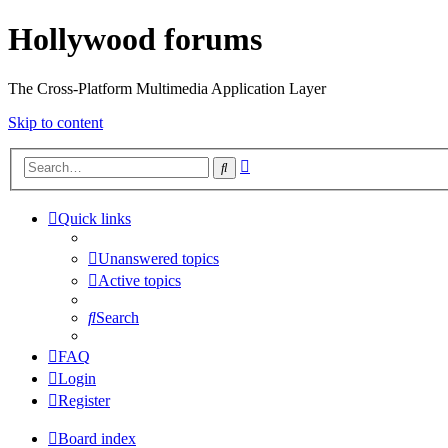
Hollywood forums
The Cross-Platform Multimedia Application Layer
Skip to content
Advanced
Search
search
Quick links
Unanswered topics
Active topics
Search
FAQ
Login
Register
Board index