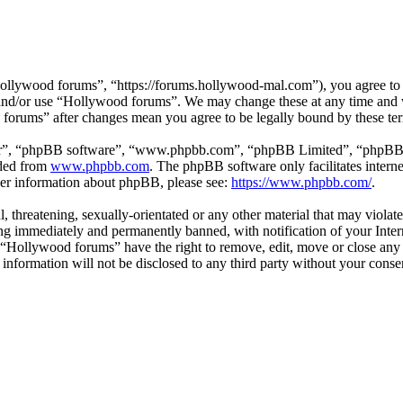
llywood forums”, “https://forums.hollywood-mal.com”), you agree to be
s and/or use “Hollywood forums”. We may change these at any time and 
d forums” after changes mean you agree to be legally bound by these te
ir”, “phpBB software”, “www.phpbb.com”, “phpBB Limited”, “phpBB Tea
aded from
www.phpbb.com
. The phpBB software only facilitates intern
ther information about phpBB, please see:
https://www.phpbb.com/
.
l, threatening, sexually-orientated or any other material that may viol
g immediately and permanently banned, with notification of your Intern
t “Hollywood forums” have the right to remove, edit, move or close any 
s information will not be disclosed to any third party without your co