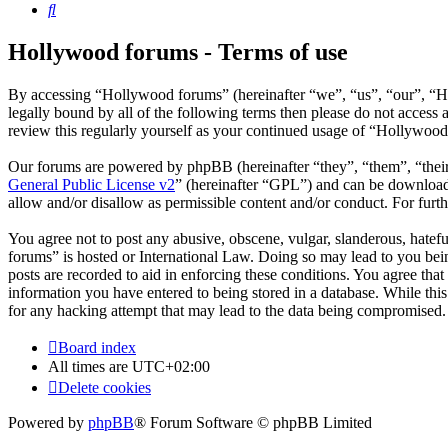
Search
Hollywood forums - Terms of use
By accessing “Hollywood forums” (hereinafter “we”, “us”, “our”, “Ho
legally bound by all of the following terms then please do not acces
review this regularly yourself as your continued usage of “Hollywoo
Our forums are powered by phpBB (hereinafter “they”, “them”, “the
General Public License v2
” (hereinafter “GPL”) and can be downlo
allow and/or disallow as permissible content and/or conduct. For fur
You agree not to post any abusive, obscene, vulgar, slanderous, hatefu
forums” is hosted or International Law. Doing so may lead to you bein
posts are recorded to aid in enforcing these conditions. You agree tha
information you have entered to being stored in a database. While thi
for any hacking attempt that may lead to the data being compromised.
Board index
All times are
UTC+02:00
Delete cookies
Powered by
phpBB
® Forum Software © phpBB Limited