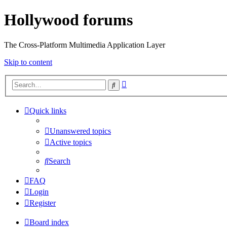
Hollywood forums
The Cross-Platform Multimedia Application Layer
Skip to content
Advanced
Search
search
Quick links
Unanswered topics
Active topics
Search
FAQ
Login
Register
Board index