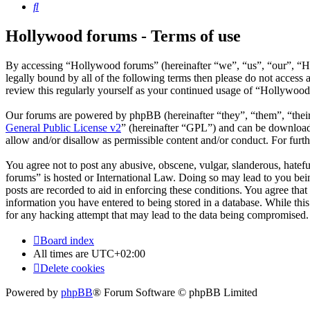
Search
Hollywood forums - Terms of use
By accessing “Hollywood forums” (hereinafter “we”, “us”, “our”, “Ho
legally bound by all of the following terms then please do not acces
review this regularly yourself as your continued usage of “Hollywoo
Our forums are powered by phpBB (hereinafter “they”, “them”, “the
General Public License v2
” (hereinafter “GPL”) and can be downlo
allow and/or disallow as permissible content and/or conduct. For fur
You agree not to post any abusive, obscene, vulgar, slanderous, hatefu
forums” is hosted or International Law. Doing so may lead to you bein
posts are recorded to aid in enforcing these conditions. You agree tha
information you have entered to being stored in a database. While thi
for any hacking attempt that may lead to the data being compromised.
Board index
All times are
UTC+02:00
Delete cookies
Powered by
phpBB
® Forum Software © phpBB Limited