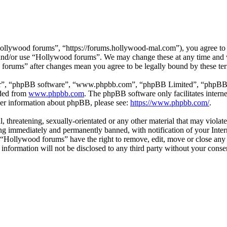
llywood forums”, “https://forums.hollywood-mal.com”), you agree to be
s and/or use “Hollywood forums”. We may change these at any time and 
d forums” after changes mean you agree to be legally bound by these te
ir”, “phpBB software”, “www.phpbb.com”, “phpBB Limited”, “phpBB Tea
aded from
www.phpbb.com
. The phpBB software only facilitates intern
ther information about phpBB, please see:
https://www.phpbb.com/
.
l, threatening, sexually-orientated or any other material that may viol
g immediately and permanently banned, with notification of your Intern
t “Hollywood forums” have the right to remove, edit, move or close any 
s information will not be disclosed to any third party without your co