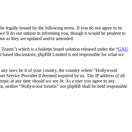
 legally bound by the following terms. If you do not agree to be
we’ll do our utmost in informing you, though it would be prudent to
rms as they are updated and/or amended.
ms”) which is a bulletin board solution released under the “
GNU
et based discussions; phpBB Limited is not responsible for what we
ate any laws be it of your country, the country where “Hollywood
et Service Provider if deemed required by us. The IP address of all
topic at any time should we see fit. As a user you agree to any
nsent, neither “Hollywood forums” nor phpBB shall be held responsible