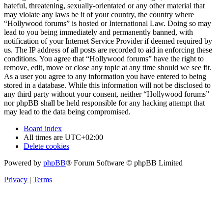
hateful, threatening, sexually-orientated or any other material that
may violate any laws be it of your country, the country where
“Hollywood forums” is hosted or International Law. Doing so may
lead to you being immediately and permanently banned, with
notification of your Internet Service Provider if deemed required by
us. The IP address of all posts are recorded to aid in enforcing these
conditions. You agree that “Hollywood forums” have the right to
remove, edit, move or close any topic at any time should we see fit.
As a user you agree to any information you have entered to being
stored in a database. While this information will not be disclosed to
any third party without your consent, neither “Hollywood forums”
nor phpBB shall be held responsible for any hacking attempt that
may lead to the data being compromised.
Board index
All times are
UTC+02:00
Delete cookies
Powered by
phpBB
® Forum Software © phpBB Limited
Privacy
|
Terms