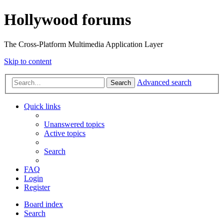
Hollywood forums
The Cross-Platform Multimedia Application Layer
Skip to content
Advanced search
Search
Quick links
Unanswered topics
Active topics
Search
FAQ
Login
Register
Board index
Search