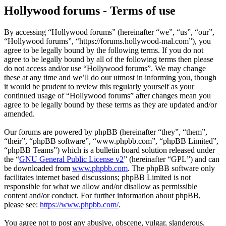
Hollywood forums - Terms of use
By accessing “Hollywood forums” (hereinafter “we”, “us”, “our”,
“Hollywood forums”, “https://forums.hollywood-mal.com”), you
agree to be legally bound by the following terms. If you do not
agree to be legally bound by all of the following terms then please
do not access and/or use “Hollywood forums”. We may change
these at any time and we’ll do our utmost in informing you, though
it would be prudent to review this regularly yourself as your
continued usage of “Hollywood forums” after changes mean you
agree to be legally bound by these terms as they are updated and/or
amended.
Our forums are powered by phpBB (hereinafter “they”, “them”,
“their”, “phpBB software”, “www.phpbb.com”, “phpBB Limited”,
“phpBB Teams”) which is a bulletin board solution released under
the “
GNU General Public License v2
” (hereinafter “GPL”) and can
be downloaded from
www.phpbb.com
. The phpBB software only
facilitates internet based discussions; phpBB Limited is not
responsible for what we allow and/or disallow as permissible
content and/or conduct. For further information about phpBB,
please see:
https://www.phpbb.com/
.
You agree not to post any abusive, obscene, vulgar, slanderous,