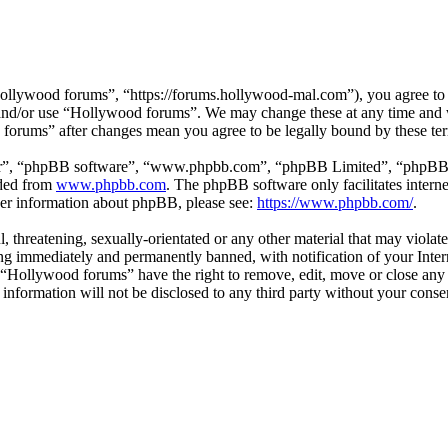
llywood forums”, “https://forums.hollywood-mal.com”), you agree to be
s and/or use “Hollywood forums”. We may change these at any time and 
d forums” after changes mean you agree to be legally bound by these te
ir”, “phpBB software”, “www.phpbb.com”, “phpBB Limited”, “phpBB Tea
aded from
www.phpbb.com
. The phpBB software only facilitates intern
ther information about phpBB, please see:
https://www.phpbb.com/
.
l, threatening, sexually-orientated or any other material that may viol
g immediately and permanently banned, with notification of your Intern
t “Hollywood forums” have the right to remove, edit, move or close any 
s information will not be disclosed to any third party without your co