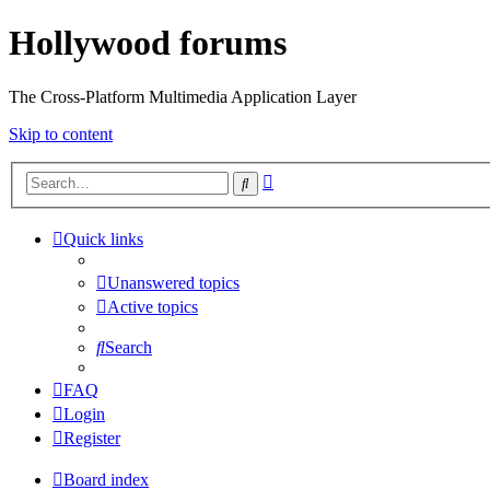
Hollywood forums
The Cross-Platform Multimedia Application Layer
Skip to content
Advanced
Search
search
Quick links
Unanswered topics
Active topics
Search
FAQ
Login
Register
Board index