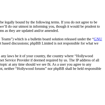
 legally bound by the following terms. If you do not agree to be
we’ll do our utmost in informing you, though it would be prudent to
rms as they are updated and/or amended.
ms”) which is a bulletin board solution released under the “
GNU
et based discussions; phpBB Limited is not responsible for what we
ate any laws be it of your country, the country where “Hollywood
et Service Provider if deemed required by us. The IP address of all
topic at any time should we see fit. As a user you agree to any
nsent, neither “Hollywood forums” nor phpBB shall be held responsible