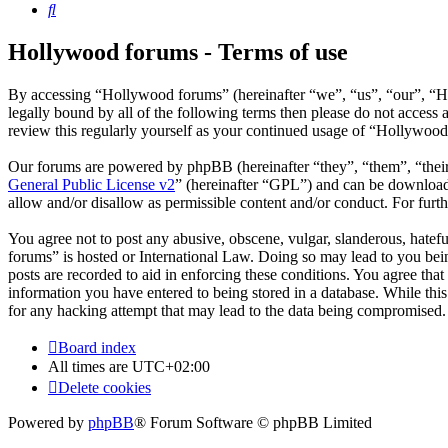
Search
Hollywood forums - Terms of use
By accessing “Hollywood forums” (hereinafter “we”, “us”, “our”, “Ho
legally bound by all of the following terms then please do not acces
review this regularly yourself as your continued usage of “Hollywoo
Our forums are powered by phpBB (hereinafter “they”, “them”, “the
General Public License v2
” (hereinafter “GPL”) and can be downlo
allow and/or disallow as permissible content and/or conduct. For fur
You agree not to post any abusive, obscene, vulgar, slanderous, hatefu
forums” is hosted or International Law. Doing so may lead to you bein
posts are recorded to aid in enforcing these conditions. You agree tha
information you have entered to being stored in a database. While thi
for any hacking attempt that may lead to the data being compromised.
Board index
All times are
UTC+02:00
Delete cookies
Powered by
phpBB
® Forum Software © phpBB Limited