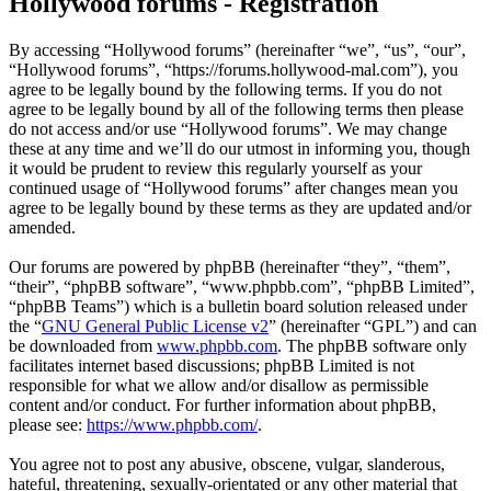
Hollywood forums - Registration
By accessing “Hollywood forums” (hereinafter “we”, “us”, “our”,
“Hollywood forums”, “https://forums.hollywood-mal.com”), you
agree to be legally bound by the following terms. If you do not
agree to be legally bound by all of the following terms then please
do not access and/or use “Hollywood forums”. We may change
these at any time and we’ll do our utmost in informing you, though
it would be prudent to review this regularly yourself as your
continued usage of “Hollywood forums” after changes mean you
agree to be legally bound by these terms as they are updated and/or
amended.
Our forums are powered by phpBB (hereinafter “they”, “them”,
“their”, “phpBB software”, “www.phpbb.com”, “phpBB Limited”,
“phpBB Teams”) which is a bulletin board solution released under
the “
GNU General Public License v2
” (hereinafter “GPL”) and can
be downloaded from
www.phpbb.com
. The phpBB software only
facilitates internet based discussions; phpBB Limited is not
responsible for what we allow and/or disallow as permissible
content and/or conduct. For further information about phpBB,
please see:
https://www.phpbb.com/
.
You agree not to post any abusive, obscene, vulgar, slanderous,
hateful, threatening, sexually-orientated or any other material that