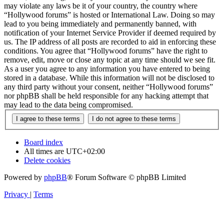
may violate any laws be it of your country, the country where
“Hollywood forums” is hosted or International Law. Doing so may
lead to you being immediately and permanently banned, with
notification of your Internet Service Provider if deemed required by
us. The IP address of all posts are recorded to aid in enforcing these
conditions. You agree that “Hollywood forums” have the right to
remove, edit, move or close any topic at any time should we see fit.
As a user you agree to any information you have entered to being
stored in a database. While this information will not be disclosed to
any third party without your consent, neither “Hollywood forums”
nor phpBB shall be held responsible for any hacking attempt that
may lead to the data being compromised.
Board index
All times are
UTC+02:00
Delete cookies
Powered by
phpBB
® Forum Software © phpBB Limited
Privacy
|
Terms