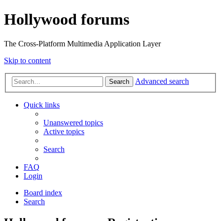
Hollywood forums
The Cross-Platform Multimedia Application Layer
Skip to content
Advanced search
Search
Quick links
Unanswered topics
Active topics
Search
FAQ
Login
Board index
Search