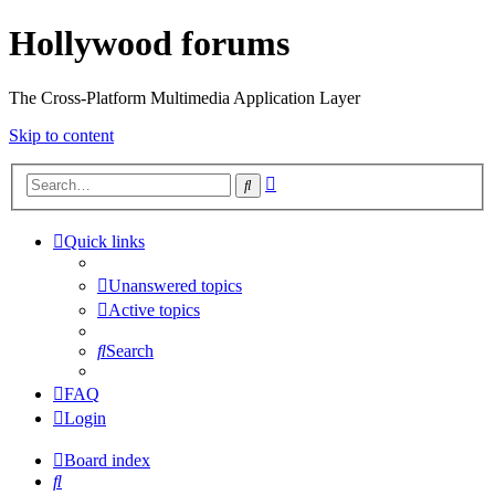
Hollywood forums
The Cross-Platform Multimedia Application Layer
Skip to content
Advanced
Search
search
Quick links
Unanswered topics
Active topics
Search
FAQ
Login
Board index
Search