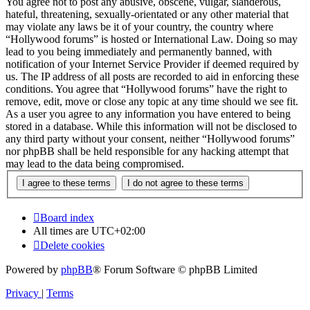
You agree not to post any abusive, obscene, vulgar, slanderous,
hateful, threatening, sexually-orientated or any other material that
may violate any laws be it of your country, the country where
“Hollywood forums” is hosted or International Law. Doing so may
lead to you being immediately and permanently banned, with
notification of your Internet Service Provider if deemed required by
us. The IP address of all posts are recorded to aid in enforcing these
conditions. You agree that “Hollywood forums” have the right to
remove, edit, move or close any topic at any time should we see fit.
As a user you agree to any information you have entered to being
stored in a database. While this information will not be disclosed to
any third party without your consent, neither “Hollywood forums”
nor phpBB shall be held responsible for any hacking attempt that
may lead to the data being compromised.
Board index
All times are
UTC+02:00
Delete cookies
Powered by
phpBB
® Forum Software © phpBB Limited
Privacy
|
Terms