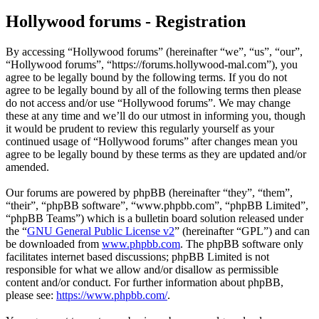
Hollywood forums - Registration
By accessing “Hollywood forums” (hereinafter “we”, “us”, “our”,
“Hollywood forums”, “https://forums.hollywood-mal.com”), you
agree to be legally bound by the following terms. If you do not
agree to be legally bound by all of the following terms then please
do not access and/or use “Hollywood forums”. We may change
these at any time and we’ll do our utmost in informing you, though
it would be prudent to review this regularly yourself as your
continued usage of “Hollywood forums” after changes mean you
agree to be legally bound by these terms as they are updated and/or
amended.
Our forums are powered by phpBB (hereinafter “they”, “them”,
“their”, “phpBB software”, “www.phpbb.com”, “phpBB Limited”,
“phpBB Teams”) which is a bulletin board solution released under
the “
GNU General Public License v2
” (hereinafter “GPL”) and can
be downloaded from
www.phpbb.com
. The phpBB software only
facilitates internet based discussions; phpBB Limited is not
responsible for what we allow and/or disallow as permissible
content and/or conduct. For further information about phpBB,
please see:
https://www.phpbb.com/
.