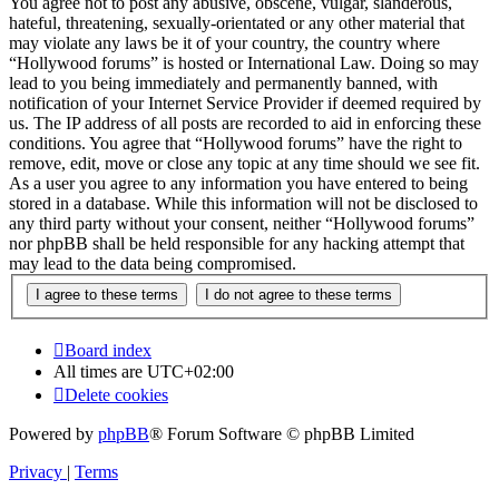
You agree not to post any abusive, obscene, vulgar, slanderous,
hateful, threatening, sexually-orientated or any other material that
may violate any laws be it of your country, the country where
“Hollywood forums” is hosted or International Law. Doing so may
lead to you being immediately and permanently banned, with
notification of your Internet Service Provider if deemed required by
us. The IP address of all posts are recorded to aid in enforcing these
conditions. You agree that “Hollywood forums” have the right to
remove, edit, move or close any topic at any time should we see fit.
As a user you agree to any information you have entered to being
stored in a database. While this information will not be disclosed to
any third party without your consent, neither “Hollywood forums”
nor phpBB shall be held responsible for any hacking attempt that
may lead to the data being compromised.
Board index
All times are
UTC+02:00
Delete cookies
Powered by
phpBB
® Forum Software © phpBB Limited
Privacy
|
Terms