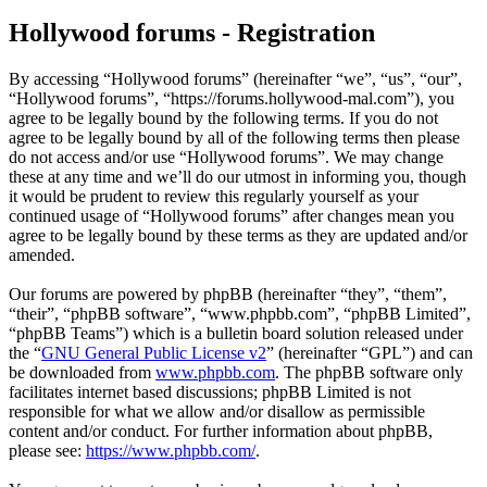
Hollywood forums - Registration
By accessing “Hollywood forums” (hereinafter “we”, “us”, “our”,
“Hollywood forums”, “https://forums.hollywood-mal.com”), you
agree to be legally bound by the following terms. If you do not
agree to be legally bound by all of the following terms then please
do not access and/or use “Hollywood forums”. We may change
these at any time and we’ll do our utmost in informing you, though
it would be prudent to review this regularly yourself as your
continued usage of “Hollywood forums” after changes mean you
agree to be legally bound by these terms as they are updated and/or
amended.
Our forums are powered by phpBB (hereinafter “they”, “them”,
“their”, “phpBB software”, “www.phpbb.com”, “phpBB Limited”,
“phpBB Teams”) which is a bulletin board solution released under
the “
GNU General Public License v2
” (hereinafter “GPL”) and can
be downloaded from
www.phpbb.com
. The phpBB software only
facilitates internet based discussions; phpBB Limited is not
responsible for what we allow and/or disallow as permissible
content and/or conduct. For further information about phpBB,
please see:
https://www.phpbb.com/
.