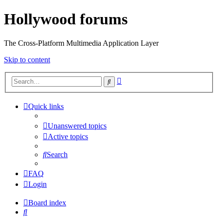
Hollywood forums
The Cross-Platform Multimedia Application Layer
Skip to content
Advanced
Search
search
Quick links
Unanswered topics
Active topics
Search
FAQ
Login
Board index
Search