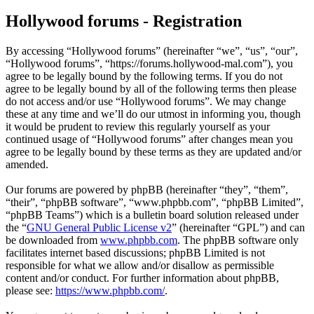
Hollywood forums - Registration
By accessing “Hollywood forums” (hereinafter “we”, “us”, “our”,
“Hollywood forums”, “https://forums.hollywood-mal.com”), you
agree to be legally bound by the following terms. If you do not
agree to be legally bound by all of the following terms then please
do not access and/or use “Hollywood forums”. We may change
these at any time and we’ll do our utmost in informing you, though
it would be prudent to review this regularly yourself as your
continued usage of “Hollywood forums” after changes mean you
agree to be legally bound by these terms as they are updated and/or
amended.
Our forums are powered by phpBB (hereinafter “they”, “them”,
“their”, “phpBB software”, “www.phpbb.com”, “phpBB Limited”,
“phpBB Teams”) which is a bulletin board solution released under
the “
GNU General Public License v2
” (hereinafter “GPL”) and can
be downloaded from
www.phpbb.com
. The phpBB software only
facilitates internet based discussions; phpBB Limited is not
responsible for what we allow and/or disallow as permissible
content and/or conduct. For further information about phpBB,
please see:
https://www.phpbb.com/
.