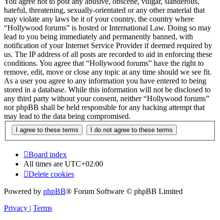
You agree not to post any abusive, obscene, vulgar, slanderous,
hateful, threatening, sexually-orientated or any other material that
may violate any laws be it of your country, the country where
“Hollywood forums” is hosted or International Law. Doing so may
lead to you being immediately and permanently banned, with
notification of your Internet Service Provider if deemed required by
us. The IP address of all posts are recorded to aid in enforcing these
conditions. You agree that “Hollywood forums” have the right to
remove, edit, move or close any topic at any time should we see fit.
As a user you agree to any information you have entered to being
stored in a database. While this information will not be disclosed to
any third party without your consent, neither “Hollywood forums”
nor phpBB shall be held responsible for any hacking attempt that
may lead to the data being compromised.
Board index
All times are
UTC+02:00
Delete cookies
Powered by
phpBB
® Forum Software © phpBB Limited
Privacy
|
Terms