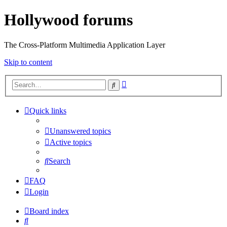
Hollywood forums
The Cross-Platform Multimedia Application Layer
Skip to content
Advanced
Search
search
Quick links
Unanswered topics
Active topics
Search
FAQ
Login
Board index
Search