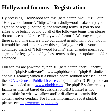
Hollywood forums - Registration
By accessing “Hollywood forums” (hereinafter “we”, “us”, “our”,
“Hollywood forums”, “https://forums.hollywood-mal.com”), you
agree to be legally bound by the following terms. If you do not
agree to be legally bound by all of the following terms then please
do not access and/or use “Hollywood forums”. We may change
these at any time and we’ll do our utmost in informing you, though
it would be prudent to review this regularly yourself as your
continued usage of “Hollywood forums” after changes mean you
agree to be legally bound by these terms as they are updated and/or
amended.
Our forums are powered by phpBB (hereinafter “they”, “them”,
“their”, “phpBB software”, “www.phpbb.com”, “phpBB Limited”,
“phpBB Teams”) which is a bulletin board solution released under
the “
GNU General Public License v2
” (hereinafter “GPL”) and can
be downloaded from
www.phpbb.com
. The phpBB software only
facilitates internet based discussions; phpBB Limited is not
responsible for what we allow and/or disallow as permissible
content and/or conduct. For further information about phpBB,
please see:
https://www.phpbb.com/
.