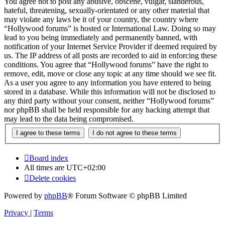
You agree not to post any abusive, obscene, vulgar, slanderous,
hateful, threatening, sexually-orientated or any other material that
may violate any laws be it of your country, the country where
“Hollywood forums” is hosted or International Law. Doing so may
lead to you being immediately and permanently banned, with
notification of your Internet Service Provider if deemed required by
us. The IP address of all posts are recorded to aid in enforcing these
conditions. You agree that “Hollywood forums” have the right to
remove, edit, move or close any topic at any time should we see fit.
As a user you agree to any information you have entered to being
stored in a database. While this information will not be disclosed to
any third party without your consent, neither “Hollywood forums”
nor phpBB shall be held responsible for any hacking attempt that
may lead to the data being compromised.
Board index
All times are
UTC+02:00
Delete cookies
Powered by
phpBB
® Forum Software © phpBB Limited
Privacy
|
Terms