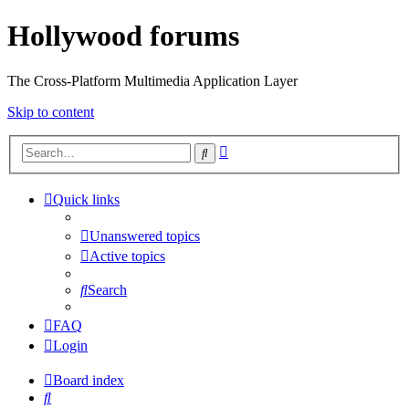
Hollywood forums
The Cross-Platform Multimedia Application Layer
Skip to content
Advanced
Search
search
Quick links
Unanswered topics
Active topics
Search
FAQ
Login
Board index
Search