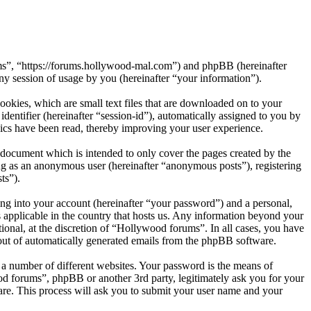
ums”, “https://forums.hollywood-mal.com”) and phpBB (hereinafter
session of usage by you (hereinafter “your information”).
okies, which are small text files that are downloaded on to your
dentifier (hereinafter “session-id”), automatically assigned to you by
ics have been read, thereby improving your user experience.
document which is intended to only cover the pages created by the
ng as an anonymous user (hereinafter “anonymous posts”), registering
ts”).
ng into your account (hereinafter “your password”) and a personal,
 applicable in the country that hosts us. Any information beyond your
onal, at the discretion of “Hollywood forums”. In all cases, you have
-out of automatically generated emails from the phpBB software.
 a number of different websites. Your password is the means of
od forums”, phpBB or another 3rd party, legitimately ask you for your
re. This process will ask you to submit your user name and your