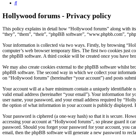
Search
Hollywood forums - Privacy policy
This policy explains in detail how “Hollywood forums” along with it
“they”, “them”, “their”, “phpBB software”, “www.phpbb.com”, “phpBB
Your information is collected via two ways. Firstly, by browsing “Ho
computer’s web browser temporary files. The first two cookies just con
the phpBB software. A third cookie will be created once you have br
We may also create cookies external to the phpBB software whilst bro
phpBB software. The second way in which we collect your information 
on “Hollywood forums” (hereinafter “your account”) and posts submitte
Your account will at a bare minimum contain a uniquely identifiable 
valid email address (hereinafter “your email”). Your information for 
user name, your password, and your email address required by “Hollywo
the option of what information in your account is publicly displayed.
Your password is ciphered (a one-way hash) so that it is secure. How
accessing your account at “Hollywood forums”, so please guard it car
password. Should you forget your password for your account, you can
email, then the phpBB software will generate a new password to recl