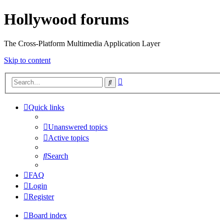
Hollywood forums
The Cross-Platform Multimedia Application Layer
Skip to content
Advanced
Search
search
Quick links
Unanswered topics
Active topics
Search
FAQ
Login
Register
Board index