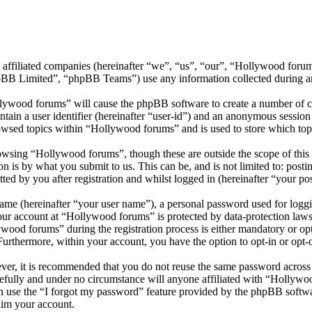
s affiliated companies (hereinafter “we”, “us”, “our”, “Hollywood for
 Limited”, “phpBB Teams”) use any information collected during any 
llywood forums” will cause the phpBB software to create a number of co
tain a user identifier (hereinafter “user-id”) and an anonymous session i
owsed topics within “Hollywood forums” and is used to store which top
wsing “Hollywood forums”, though these are outside the scope of this 
is by what you submit to us. This can be, and is not limited to: posti
d by you after registration and whilst logged in (hereinafter “your pos
name (hereinafter “your user name”), a personal password used for loggi
your account at “Hollywood forums” is protected by data-protection laws
od forums” during the registration process is either mandatory or opti
 Furthermore, within your account, you have the option to opt-in or opt
ever, it is recommended that you do not reuse the same password across
efully and under no circumstance will anyone affiliated with “Hollywo
 use the “I forgot my password” feature provided by the phpBB softwa
aim your account.