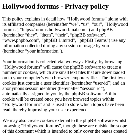
Hollywood forums - Privacy policy
This policy explains in detail how “Hollywood forums” along with
its affiliated companies (hereinafter “we”, “us”, “our”, “Hollywood
forums”, “https://forums.hollywood-mal.com”) and phpBB
(hereinafter “they”, “them”, “their”, “phpBB software”,
“www.phpbb.com”, “phpBB Limited”, “phpBB Teams”) use any
information collected during any session of usage by you
(hereinafter “your information”).
Your information is collected via two ways. Firstly, by browsing
“Hollywood forums” will cause the phpBB software to create a
number of cookies, which are small text files that are downloaded
on to your computer’s web browser temporary files. The first two
cookies just contain a user identifier (hereinafter “user-id”) and an
anonymous session identifier (hereinafter “session-id”),
automatically assigned to you by the phpBB software. A third
cookie will be created once you have browsed topics within
“Hollywood forums” and is used to store which topics have been
read, thereby improving your user experience.
We may also create cookies external to the phpBB software whilst
browsing “Hollywood forums”, though these are outside the scope
of this document which is intended to only cover the pages created