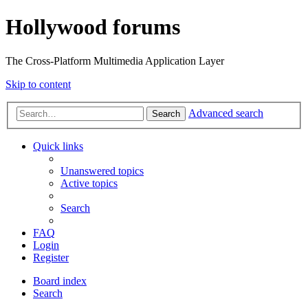
Hollywood forums
The Cross-Platform Multimedia Application Layer
Skip to content
Advanced search
Search
Quick links
Unanswered topics
Active topics
Search
FAQ
Login
Register
Board index
Search