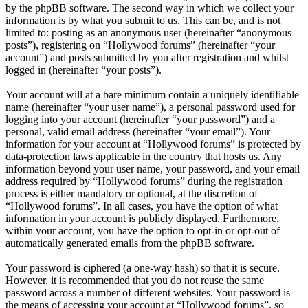
by the phpBB software. The second way in which we collect your
information is by what you submit to us. This can be, and is not
limited to: posting as an anonymous user (hereinafter “anonymous
posts”), registering on “Hollywood forums” (hereinafter “your
account”) and posts submitted by you after registration and whilst
logged in (hereinafter “your posts”).
Your account will at a bare minimum contain a uniquely identifiable
name (hereinafter “your user name”), a personal password used for
logging into your account (hereinafter “your password”) and a
personal, valid email address (hereinafter “your email”). Your
information for your account at “Hollywood forums” is protected by
data-protection laws applicable in the country that hosts us. Any
information beyond your user name, your password, and your email
address required by “Hollywood forums” during the registration
process is either mandatory or optional, at the discretion of
“Hollywood forums”. In all cases, you have the option of what
information in your account is publicly displayed. Furthermore,
within your account, you have the option to opt-in or opt-out of
automatically generated emails from the phpBB software.
Your password is ciphered (a one-way hash) so that it is secure.
However, it is recommended that you do not reuse the same
password across a number of different websites. Your password is
the means of accessing your account at “Hollywood forums”, so