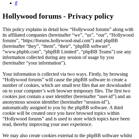
Search
Hollywood forums - Privacy policy
This policy explains in detail how “Hollywood forums” along with
its affiliated companies (hereinafter “we”, “us”, “our”, “Hollywood
forums”, “https://forums.hollywood-mal.com”) and phpBB
(hereinafter “they”, “them”, “their”, “phpBB software”,
“www.phpbb.com”, “phpBB Limited”, “phpBB Teams”) use any
information collected during any session of usage by you
(hereinafter “your information”).
Your information is collected via two ways. Firstly, by browsing
“Hollywood forums” will cause the phpBB software to create a
number of cookies, which are small text files that are downloaded
on to your computer’s web browser temporary files. The first two
cookies just contain a user identifier (hereinafter “user-id”) and an
anonymous session identifier (hereinafter “session-id”),
automatically assigned to you by the phpBB software. A third
cookie will be created once you have browsed topics within
“Hollywood forums” and is used to store which topics have been
read, thereby improving your user experience.
We may also create cookies external to the phpBB software whilst