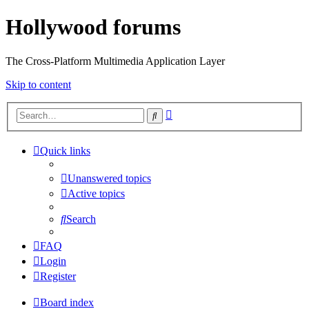
Hollywood forums
The Cross-Platform Multimedia Application Layer
Skip to content
Advanced
Search
search
Quick links
Unanswered topics
Active topics
Search
FAQ
Login
Register
Board index