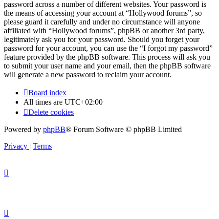
password across a number of different websites. Your password is
the means of accessing your account at “Hollywood forums”, so
please guard it carefully and under no circumstance will anyone
affiliated with “Hollywood forums”, phpBB or another 3rd party,
legitimately ask you for your password. Should you forget your
password for your account, you can use the “I forgot my password”
feature provided by the phpBB software. This process will ask you
to submit your user name and your email, then the phpBB software
will generate a new password to reclaim your account.
Board index
All times are
UTC+02:00
Delete cookies
Powered by
phpBB
® Forum Software © phpBB Limited
Privacy
|
Terms