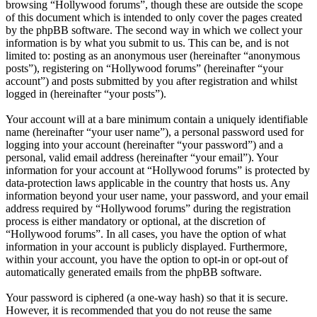
browsing “Hollywood forums”, though these are outside the scope
of this document which is intended to only cover the pages created
by the phpBB software. The second way in which we collect your
information is by what you submit to us. This can be, and is not
limited to: posting as an anonymous user (hereinafter “anonymous
posts”), registering on “Hollywood forums” (hereinafter “your
account”) and posts submitted by you after registration and whilst
logged in (hereinafter “your posts”).
Your account will at a bare minimum contain a uniquely identifiable
name (hereinafter “your user name”), a personal password used for
logging into your account (hereinafter “your password”) and a
personal, valid email address (hereinafter “your email”). Your
information for your account at “Hollywood forums” is protected by
data-protection laws applicable in the country that hosts us. Any
information beyond your user name, your password, and your email
address required by “Hollywood forums” during the registration
process is either mandatory or optional, at the discretion of
“Hollywood forums”. In all cases, you have the option of what
information in your account is publicly displayed. Furthermore,
within your account, you have the option to opt-in or opt-out of
automatically generated emails from the phpBB software.
Your password is ciphered (a one-way hash) so that it is secure.
However, it is recommended that you do not reuse the same