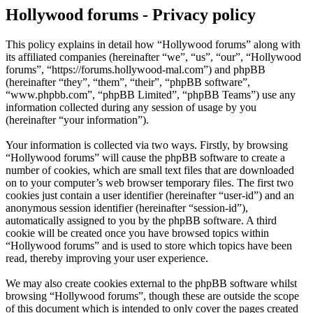
Hollywood forums - Privacy policy
This policy explains in detail how “Hollywood forums” along with
its affiliated companies (hereinafter “we”, “us”, “our”, “Hollywood
forums”, “https://forums.hollywood-mal.com”) and phpBB
(hereinafter “they”, “them”, “their”, “phpBB software”,
“www.phpbb.com”, “phpBB Limited”, “phpBB Teams”) use any
information collected during any session of usage by you
(hereinafter “your information”).
Your information is collected via two ways. Firstly, by browsing
“Hollywood forums” will cause the phpBB software to create a
number of cookies, which are small text files that are downloaded
on to your computer’s web browser temporary files. The first two
cookies just contain a user identifier (hereinafter “user-id”) and an
anonymous session identifier (hereinafter “session-id”),
automatically assigned to you by the phpBB software. A third
cookie will be created once you have browsed topics within
“Hollywood forums” and is used to store which topics have been
read, thereby improving your user experience.
We may also create cookies external to the phpBB software whilst
browsing “Hollywood forums”, though these are outside the scope
of this document which is intended to only cover the pages created