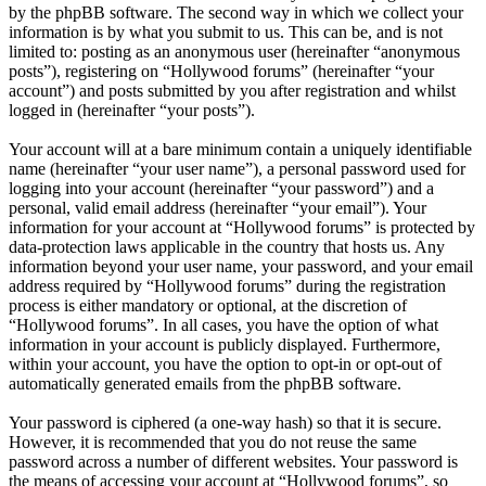
by the phpBB software. The second way in which we collect your
information is by what you submit to us. This can be, and is not
limited to: posting as an anonymous user (hereinafter “anonymous
posts”), registering on “Hollywood forums” (hereinafter “your
account”) and posts submitted by you after registration and whilst
logged in (hereinafter “your posts”).
Your account will at a bare minimum contain a uniquely identifiable
name (hereinafter “your user name”), a personal password used for
logging into your account (hereinafter “your password”) and a
personal, valid email address (hereinafter “your email”). Your
information for your account at “Hollywood forums” is protected by
data-protection laws applicable in the country that hosts us. Any
information beyond your user name, your password, and your email
address required by “Hollywood forums” during the registration
process is either mandatory or optional, at the discretion of
“Hollywood forums”. In all cases, you have the option of what
information in your account is publicly displayed. Furthermore,
within your account, you have the option to opt-in or opt-out of
automatically generated emails from the phpBB software.
Your password is ciphered (a one-way hash) so that it is secure.
However, it is recommended that you do not reuse the same
password across a number of different websites. Your password is
the means of accessing your account at “Hollywood forums”, so