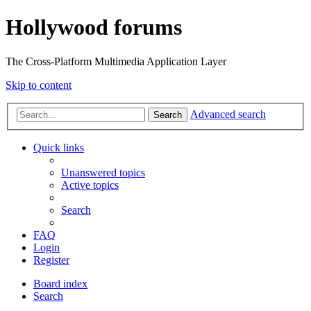
Hollywood forums
The Cross-Platform Multimedia Application Layer
Skip to content
Advanced search
Search
Quick links
Unanswered topics
Active topics
Search
FAQ
Login
Register
Board index
Search