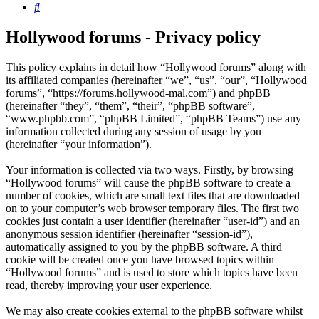
Search
Hollywood forums - Privacy policy
This policy explains in detail how “Hollywood forums” along with
its affiliated companies (hereinafter “we”, “us”, “our”, “Hollywood
forums”, “https://forums.hollywood-mal.com”) and phpBB
(hereinafter “they”, “them”, “their”, “phpBB software”,
“www.phpbb.com”, “phpBB Limited”, “phpBB Teams”) use any
information collected during any session of usage by you
(hereinafter “your information”).
Your information is collected via two ways. Firstly, by browsing
“Hollywood forums” will cause the phpBB software to create a
number of cookies, which are small text files that are downloaded
on to your computer’s web browser temporary files. The first two
cookies just contain a user identifier (hereinafter “user-id”) and an
anonymous session identifier (hereinafter “session-id”),
automatically assigned to you by the phpBB software. A third
cookie will be created once you have browsed topics within
“Hollywood forums” and is used to store which topics have been
read, thereby improving your user experience.
We may also create cookies external to the phpBB software whilst