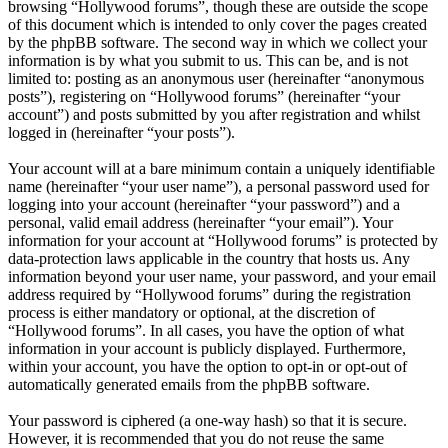
browsing “Hollywood forums”, though these are outside the scope
of this document which is intended to only cover the pages created
by the phpBB software. The second way in which we collect your
information is by what you submit to us. This can be, and is not
limited to: posting as an anonymous user (hereinafter “anonymous
posts”), registering on “Hollywood forums” (hereinafter “your
account”) and posts submitted by you after registration and whilst
logged in (hereinafter “your posts”).
Your account will at a bare minimum contain a uniquely identifiable
name (hereinafter “your user name”), a personal password used for
logging into your account (hereinafter “your password”) and a
personal, valid email address (hereinafter “your email”). Your
information for your account at “Hollywood forums” is protected by
data-protection laws applicable in the country that hosts us. Any
information beyond your user name, your password, and your email
address required by “Hollywood forums” during the registration
process is either mandatory or optional, at the discretion of
“Hollywood forums”. In all cases, you have the option of what
information in your account is publicly displayed. Furthermore,
within your account, you have the option to opt-in or opt-out of
automatically generated emails from the phpBB software.
Your password is ciphered (a one-way hash) so that it is secure.
However, it is recommended that you do not reuse the same