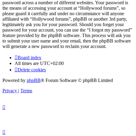
password across a number of different websites. Your password is
the means of accessing your account at “Hollywood forums”, so
please guard it carefully and under no circumstance will anyone
affiliated with “Hollywood forums”, phpBB or another 3rd party,
legitimately ask you for your password. Should you forget your
password for your account, you can use the “I forgot my password”
feature provided by the phpBB software. This process will ask you
to submit your user name and your email, then the phpBB software
will generate a new password to reclaim your account.
Board index
All times are
UTC+02:00
Delete cookies
Powered by
phpBB
® Forum Software © phpBB Limited
Privacy
|
Terms