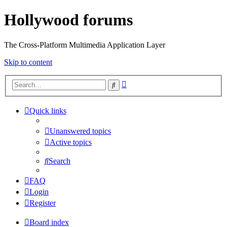
Hollywood forums
The Cross-Platform Multimedia Application Layer
Skip to content
Advanced
Search
search
Quick links
Unanswered topics
Active topics
Search
FAQ
Login
Register
Board index