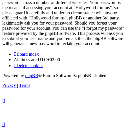
password across a number of different websites. Your password is
the means of accessing your account at “Hollywood forums”, so
please guard it carefully and under no circumstance will anyone
affiliated with “Hollywood forums”, phpBB or another 3rd party,
legitimately ask you for your password. Should you forget your
password for your account, you can use the “I forgot my password”
feature provided by the phpBB software. This process will ask you
to submit your user name and your email, then the phpBB software
will generate a new password to reclaim your account.
Board index
All times are
UTC+02:00
Delete cookies
Powered by
phpBB
® Forum Software © phpBB Limited
Privacy
|
Terms