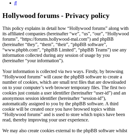
Search
Hollywood forums - Privacy policy
This policy explains in detail how “Hollywood forums” along with
its affiliated companies (hereinafter “we”, “us”, “our”, “Hollywood
forums”, “https://forums.hollywood-mal.com”) and phpBB
(hereinafter “they”, “them”, “their”, “phpBB software”,
“www.phpbb.com”, “phpBB Limited”, “phpBB Teams”) use any
information collected during any session of usage by you
(hereinafter “your information”).
Your information is collected via two ways. Firstly, by browsing
“Hollywood forums” will cause the phpBB software to create a
number of cookies, which are small text files that are downloaded
on to your computer’s web browser temporary files. The first two
cookies just contain a user identifier (hereinafter “user-id”) and an
anonymous session identifier (hereinafter “session-id”),
automatically assigned to you by the phpBB software. A third
cookie will be created once you have browsed topics within
“Hollywood forums” and is used to store which topics have been
read, thereby improving your user experience.
We may also create cookies external to the phpBB software whilst