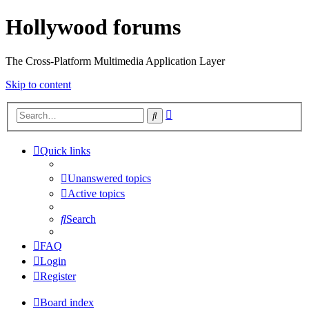
Hollywood forums
The Cross-Platform Multimedia Application Layer
Skip to content
Advanced
Search
search
Quick links
Unanswered topics
Active topics
Search
FAQ
Login
Register
Board index