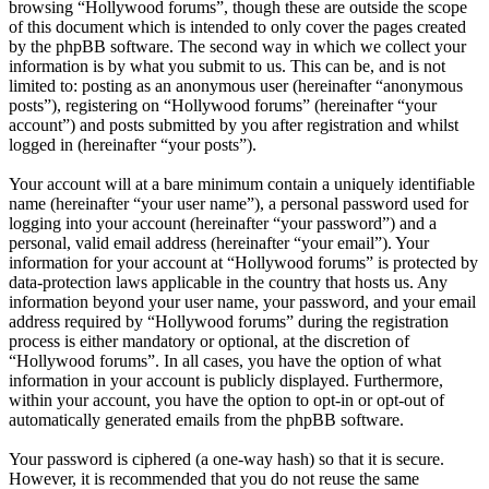
browsing “Hollywood forums”, though these are outside the scope
of this document which is intended to only cover the pages created
by the phpBB software. The second way in which we collect your
information is by what you submit to us. This can be, and is not
limited to: posting as an anonymous user (hereinafter “anonymous
posts”), registering on “Hollywood forums” (hereinafter “your
account”) and posts submitted by you after registration and whilst
logged in (hereinafter “your posts”).
Your account will at a bare minimum contain a uniquely identifiable
name (hereinafter “your user name”), a personal password used for
logging into your account (hereinafter “your password”) and a
personal, valid email address (hereinafter “your email”). Your
information for your account at “Hollywood forums” is protected by
data-protection laws applicable in the country that hosts us. Any
information beyond your user name, your password, and your email
address required by “Hollywood forums” during the registration
process is either mandatory or optional, at the discretion of
“Hollywood forums”. In all cases, you have the option of what
information in your account is publicly displayed. Furthermore,
within your account, you have the option to opt-in or opt-out of
automatically generated emails from the phpBB software.
Your password is ciphered (a one-way hash) so that it is secure.
However, it is recommended that you do not reuse the same