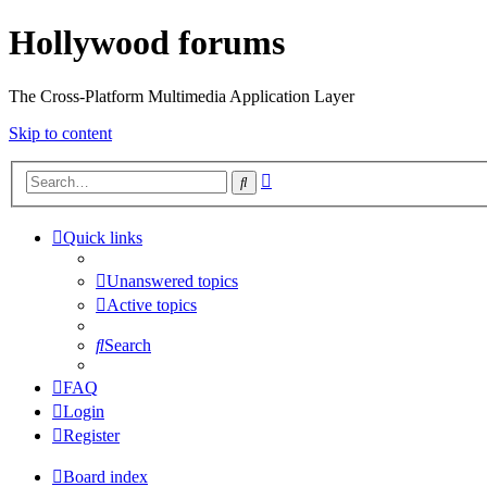
Hollywood forums
The Cross-Platform Multimedia Application Layer
Skip to content
Advanced
Search
search
Quick links
Unanswered topics
Active topics
Search
FAQ
Login
Register
Board index