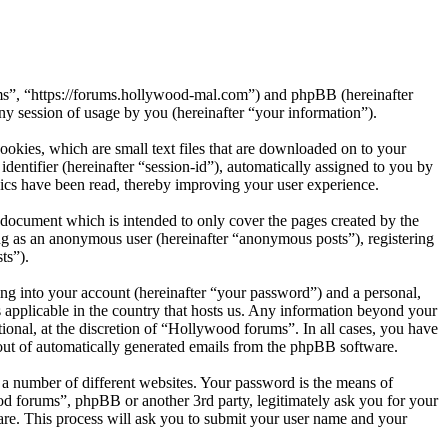
ums”, “https://forums.hollywood-mal.com”) and phpBB (hereinafter
session of usage by you (hereinafter “your information”).
okies, which are small text files that are downloaded on to your
dentifier (hereinafter “session-id”), automatically assigned to you by
ics have been read, thereby improving your user experience.
document which is intended to only cover the pages created by the
ng as an anonymous user (hereinafter “anonymous posts”), registering
ts”).
ng into your account (hereinafter “your password”) and a personal,
 applicable in the country that hosts us. Any information beyond your
onal, at the discretion of “Hollywood forums”. In all cases, you have
-out of automatically generated emails from the phpBB software.
 a number of different websites. Your password is the means of
od forums”, phpBB or another 3rd party, legitimately ask you for your
re. This process will ask you to submit your user name and your