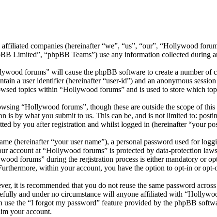
s affiliated companies (hereinafter “we”, “us”, “our”, “Hollywood for
 Limited”, “phpBB Teams”) use any information collected during any 
llywood forums” will cause the phpBB software to create a number of co
tain a user identifier (hereinafter “user-id”) and an anonymous session i
owsed topics within “Hollywood forums” and is used to store which top
wsing “Hollywood forums”, though these are outside the scope of this 
is by what you submit to us. This can be, and is not limited to: posti
d by you after registration and whilst logged in (hereinafter “your pos
name (hereinafter “your user name”), a personal password used for loggi
your account at “Hollywood forums” is protected by data-protection laws
od forums” during the registration process is either mandatory or opti
 Furthermore, within your account, you have the option to opt-in or opt
ever, it is recommended that you do not reuse the same password across
efully and under no circumstance will anyone affiliated with “Hollywo
 use the “I forgot my password” feature provided by the phpBB softwa
aim your account.