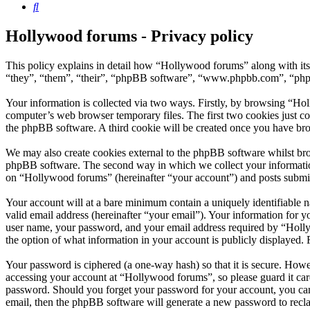
Search
Hollywood forums - Privacy policy
This policy explains in detail how “Hollywood forums” along with it
“they”, “them”, “their”, “phpBB software”, “www.phpbb.com”, “phpBB
Your information is collected via two ways. Firstly, by browsing “Ho
computer’s web browser temporary files. The first two cookies just con
the phpBB software. A third cookie will be created once you have br
We may also create cookies external to the phpBB software whilst bro
phpBB software. The second way in which we collect your information 
on “Hollywood forums” (hereinafter “your account”) and posts submitte
Your account will at a bare minimum contain a uniquely identifiable 
valid email address (hereinafter “your email”). Your information for 
user name, your password, and your email address required by “Hollywo
the option of what information in your account is publicly displayed.
Your password is ciphered (a one-way hash) so that it is secure. How
accessing your account at “Hollywood forums”, so please guard it car
password. Should you forget your password for your account, you can
email, then the phpBB software will generate a new password to recl