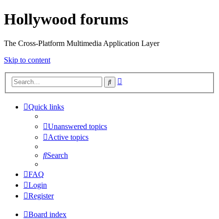
Hollywood forums
The Cross-Platform Multimedia Application Layer
Skip to content
Advanced
Search
search
Quick links
Unanswered topics
Active topics
Search
FAQ
Login
Register
Board index