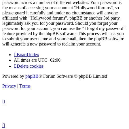
password across a number of different websites. Your password is
the means of accessing your account at “Hollywood forums”, so
please guard it carefully and under no circumstance will anyone
affiliated with “Hollywood forums”, phpBB or another 3rd party,
legitimately ask you for your password. Should you forget your
password for your account, you can use the “I forgot my password”
feature provided by the phpBB software. This process will ask you
to submit your user name and your email, then the phpBB software
will generate a new password to reclaim your account.
Board index
All times are
UTC+02:00
Delete cookies
Powered by
phpBB
® Forum Software © phpBB Limited
Privacy
|
Terms