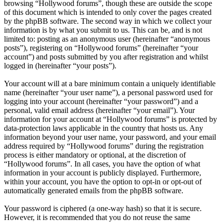
browsing “Hollywood forums”, though these are outside the scope
of this document which is intended to only cover the pages created
by the phpBB software. The second way in which we collect your
information is by what you submit to us. This can be, and is not
limited to: posting as an anonymous user (hereinafter “anonymous
posts”), registering on “Hollywood forums” (hereinafter “your
account”) and posts submitted by you after registration and whilst
logged in (hereinafter “your posts”).
Your account will at a bare minimum contain a uniquely identifiable
name (hereinafter “your user name”), a personal password used for
logging into your account (hereinafter “your password”) and a
personal, valid email address (hereinafter “your email”). Your
information for your account at “Hollywood forums” is protected by
data-protection laws applicable in the country that hosts us. Any
information beyond your user name, your password, and your email
address required by “Hollywood forums” during the registration
process is either mandatory or optional, at the discretion of
“Hollywood forums”. In all cases, you have the option of what
information in your account is publicly displayed. Furthermore,
within your account, you have the option to opt-in or opt-out of
automatically generated emails from the phpBB software.
Your password is ciphered (a one-way hash) so that it is secure.
However, it is recommended that you do not reuse the same