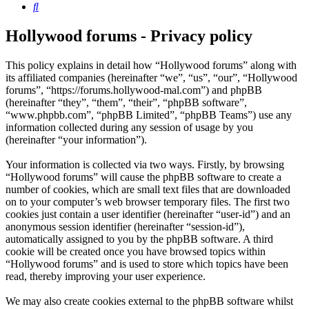
Search
Hollywood forums - Privacy policy
This policy explains in detail how “Hollywood forums” along with
its affiliated companies (hereinafter “we”, “us”, “our”, “Hollywood
forums”, “https://forums.hollywood-mal.com”) and phpBB
(hereinafter “they”, “them”, “their”, “phpBB software”,
“www.phpbb.com”, “phpBB Limited”, “phpBB Teams”) use any
information collected during any session of usage by you
(hereinafter “your information”).
Your information is collected via two ways. Firstly, by browsing
“Hollywood forums” will cause the phpBB software to create a
number of cookies, which are small text files that are downloaded
on to your computer’s web browser temporary files. The first two
cookies just contain a user identifier (hereinafter “user-id”) and an
anonymous session identifier (hereinafter “session-id”),
automatically assigned to you by the phpBB software. A third
cookie will be created once you have browsed topics within
“Hollywood forums” and is used to store which topics have been
read, thereby improving your user experience.
We may also create cookies external to the phpBB software whilst