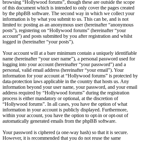
browsing “Hollywood forums”, though these are outside the scope
of this document which is intended to only cover the pages created
by the phpBB software. The second way in which we collect your
information is by what you submit to us. This can be, and is not
limited to: posting as an anonymous user (hereinafter “anonymous
posts”), registering on “Hollywood forums” (hereinafter “your
account”) and posts submitted by you after registration and whilst
logged in (hereinafter “your posts”).
Your account will at a bare minimum contain a uniquely identifiable
name (hereinafter “your user name”), a personal password used for
logging into your account (hereinafter “your password”) and a
personal, valid email address (hereinafter “your email”). Your
information for your account at “Hollywood forums” is protected by
data-protection laws applicable in the country that hosts us. Any
information beyond your user name, your password, and your email
address required by “Hollywood forums” during the registration
process is either mandatory or optional, at the discretion of
“Hollywood forums”. In all cases, you have the option of what
information in your account is publicly displayed. Furthermore,
within your account, you have the option to opt-in or opt-out of
automatically generated emails from the phpBB software.
Your password is ciphered (a one-way hash) so that it is secure.
However, it is recommended that you do not reuse the same