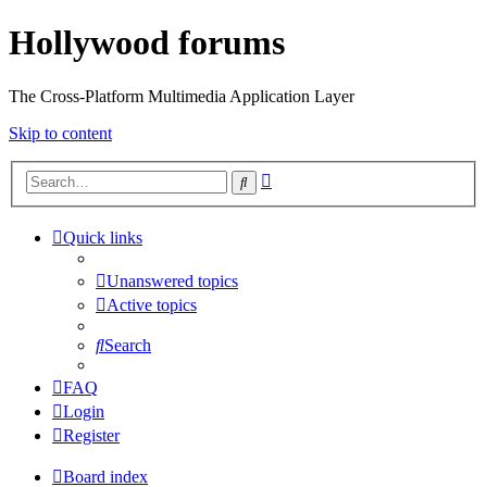
Hollywood forums
The Cross-Platform Multimedia Application Layer
Skip to content
Advanced
Search
search
Quick links
Unanswered topics
Active topics
Search
FAQ
Login
Register
Board index