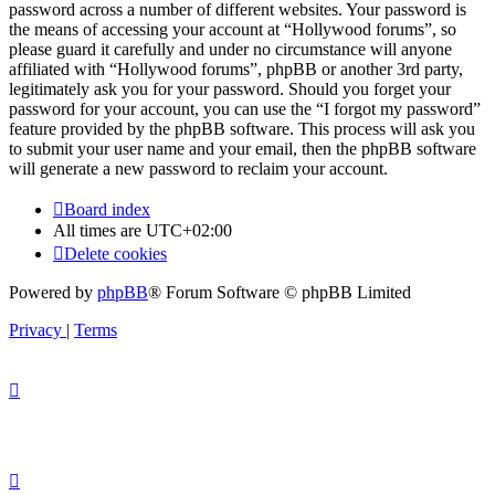
password across a number of different websites. Your password is
the means of accessing your account at “Hollywood forums”, so
please guard it carefully and under no circumstance will anyone
affiliated with “Hollywood forums”, phpBB or another 3rd party,
legitimately ask you for your password. Should you forget your
password for your account, you can use the “I forgot my password”
feature provided by the phpBB software. This process will ask you
to submit your user name and your email, then the phpBB software
will generate a new password to reclaim your account.
Board index
All times are
UTC+02:00
Delete cookies
Powered by
phpBB
® Forum Software © phpBB Limited
Privacy
|
Terms