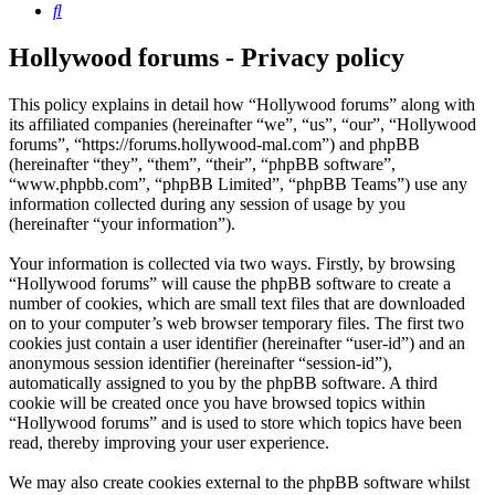
Search
Hollywood forums - Privacy policy
This policy explains in detail how “Hollywood forums” along with
its affiliated companies (hereinafter “we”, “us”, “our”, “Hollywood
forums”, “https://forums.hollywood-mal.com”) and phpBB
(hereinafter “they”, “them”, “their”, “phpBB software”,
“www.phpbb.com”, “phpBB Limited”, “phpBB Teams”) use any
information collected during any session of usage by you
(hereinafter “your information”).
Your information is collected via two ways. Firstly, by browsing
“Hollywood forums” will cause the phpBB software to create a
number of cookies, which are small text files that are downloaded
on to your computer’s web browser temporary files. The first two
cookies just contain a user identifier (hereinafter “user-id”) and an
anonymous session identifier (hereinafter “session-id”),
automatically assigned to you by the phpBB software. A third
cookie will be created once you have browsed topics within
“Hollywood forums” and is used to store which topics have been
read, thereby improving your user experience.
We may also create cookies external to the phpBB software whilst