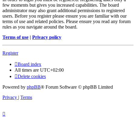
few moments but gives you increased capabilities. The board
administrator may also grant additional permissions to registered
users. Before you register please ensure you are familiar with our
terms of use and related policies. Please ensure you read any forum
rules as you navigate around the board.
Terms of use
|
Privacy policy
Register
Board index
All times are
UTC+02:00
Delete cookies
Powered by
phpBB
® Forum Software © phpBB Limited
Privacy
|
Terms