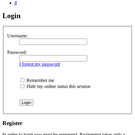
Search
Login
Username:
Password:
I forgot my password
Remember me
Hide my online status this session
Register
In order to login you must be registered. Registering takes only a