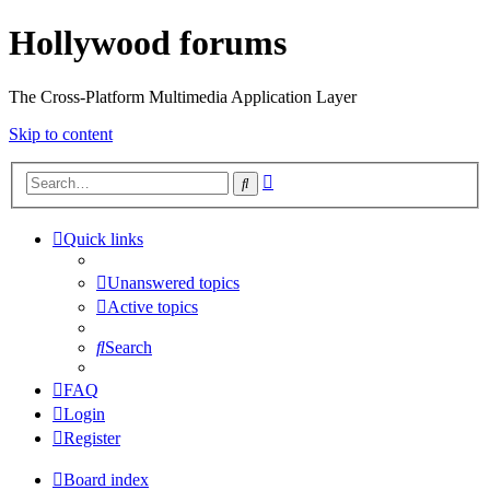
Hollywood forums
The Cross-Platform Multimedia Application Layer
Skip to content
Advanced
Search
search
Quick links
Unanswered topics
Active topics
Search
FAQ
Login
Register
Board index