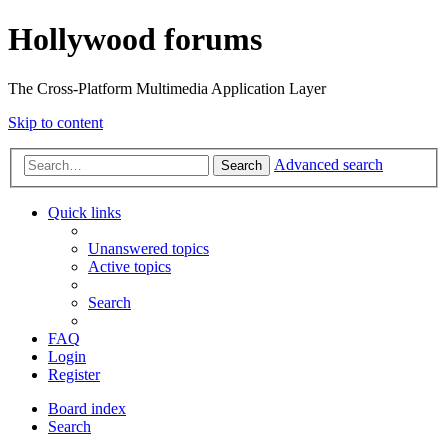
Hollywood forums
The Cross-Platform Multimedia Application Layer
Skip to content
Advanced search
Search
Quick links
Unanswered topics
Active topics
Search
FAQ
Login
Register
Board index
Search