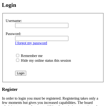
Login
Username:
Password:
I forgot my password
Remember me
Hide my online status this session
Register
In order to login you must be registered. Registering takes only a
few moments but gives you increased capabilities. The board