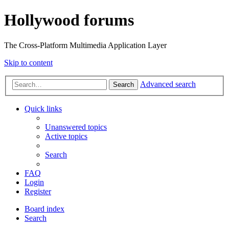
Hollywood forums
The Cross-Platform Multimedia Application Layer
Skip to content
Advanced search
Search
Quick links
Unanswered topics
Active topics
Search
FAQ
Login
Register
Board index
Search