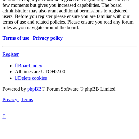
few moments but gives you increased capabilities. The board
administrator may also grant additional permissions to registered
users. Before you register please ensure you are familiar with our
terms of use and related policies. Please ensure you read any forum
rules as you navigate around the board.
Terms of use
|
Privacy policy
Register
Board index
All times are
UTC+02:00
Delete cookies
Powered by
phpBB
® Forum Software © phpBB Limited
Privacy
|
Terms