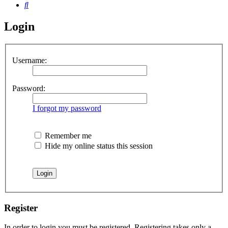
Search
Login
Username:
Password:
I forgot my password
Remember me
Hide my online status this session
Register
In order to login you must be registered. Registering takes only a