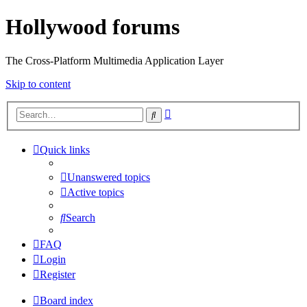
Hollywood forums
The Cross-Platform Multimedia Application Layer
Skip to content
Advanced
Search
search
Quick links
Unanswered topics
Active topics
Search
FAQ
Login
Register
Board index