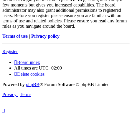
few moments but gives you increased capabilities. The board
administrator may also grant additional permissions to registered
users. Before you register please ensure you are familiar with our
terms of use and related policies. Please ensure you read any forum
rules as you navigate around the board.
Terms of use
|
Privacy policy
Register
Board index
All times are
UTC+02:00
Delete cookies
Powered by
phpBB
® Forum Software © phpBB Limited
Privacy
|
Terms