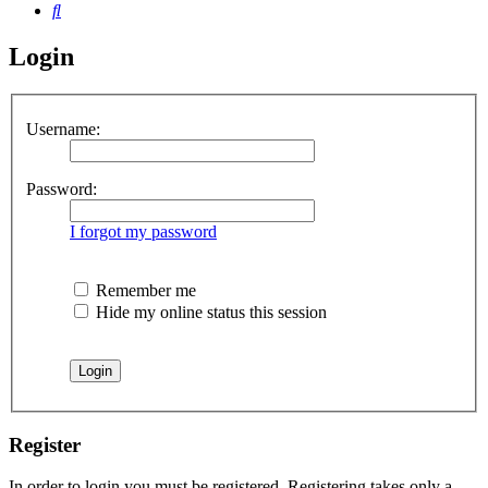
Search
Login
Username:
Password:
I forgot my password
Remember me
Hide my online status this session
Register
In order to login you must be registered. Registering takes only a