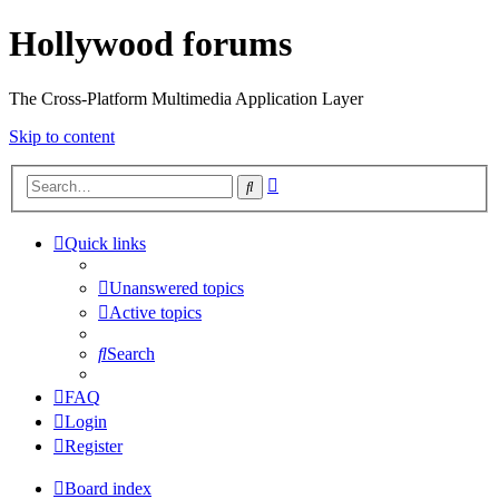
Hollywood forums
The Cross-Platform Multimedia Application Layer
Skip to content
Advanced
Search
search
Quick links
Unanswered topics
Active topics
Search
FAQ
Login
Register
Board index