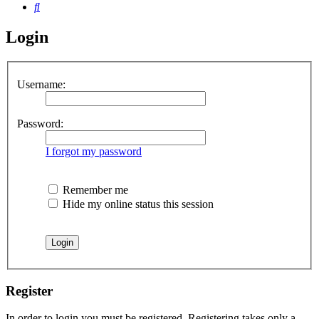
Search
Login
Username:
Password:
I forgot my password
Remember me
Hide my online status this session
Register
In order to login you must be registered. Registering takes only a