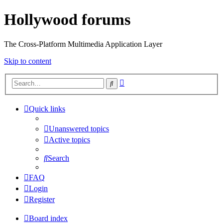
Hollywood forums
The Cross-Platform Multimedia Application Layer
Skip to content
Advanced
Search
search
Quick links
Unanswered topics
Active topics
Search
FAQ
Login
Register
Board index