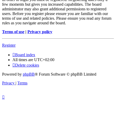
few moments but gives you increased capabilities. The board
administrator may also grant additional permissions to registered
users. Before you register please ensure you are familiar with our
terms of use and related policies. Please ensure you read any forum
rules as you navigate around the board.
Terms of use
|
Privacy policy
Register
Board index
All times are
UTC+02:00
Delete cookies
Powered by
phpBB
® Forum Software © phpBB Limited
Privacy
|
Terms