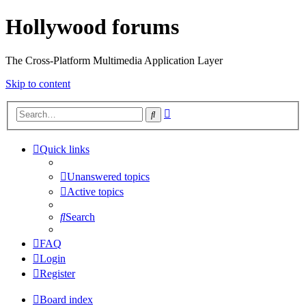
Hollywood forums
The Cross-Platform Multimedia Application Layer
Skip to content
Advanced
Search
search
Quick links
Unanswered topics
Active topics
Search
FAQ
Login
Register
Board index