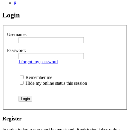
Search
Login
Username:
Password:
I forgot my password
Remember me
Hide my online status this session
Register
In order to login you must be registered. Registering takes only a