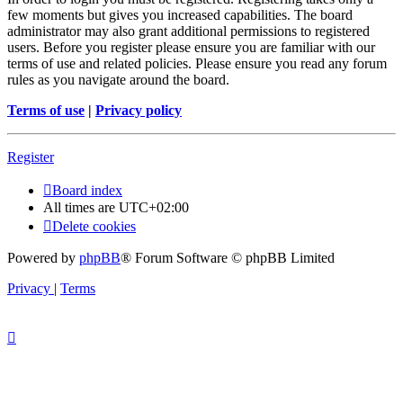
few moments but gives you increased capabilities. The board
administrator may also grant additional permissions to registered
users. Before you register please ensure you are familiar with our
terms of use and related policies. Please ensure you read any forum
rules as you navigate around the board.
Terms of use
|
Privacy policy
Register
Board index
All times are
UTC+02:00
Delete cookies
Powered by
phpBB
® Forum Software © phpBB Limited
Privacy
|
Terms