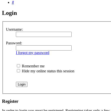
Search
Login
Username:
Password:
I forgot my password
Remember me
Hide my online status this session
Register
In order to login you must be registered. Registering takes only a few