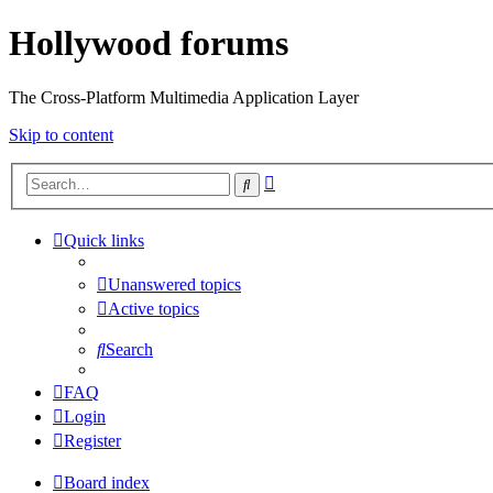
Hollywood forums
The Cross-Platform Multimedia Application Layer
Skip to content
Advanced
Search
search
Quick links
Unanswered topics
Active topics
Search
FAQ
Login
Register
Board index