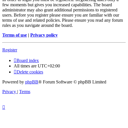
few moments but gives you increased capabilities. The board
administrator may also grant additional permissions to registered
users. Before you register please ensure you are familiar with our
terms of use and related policies. Please ensure you read any forum
rules as you navigate around the board.
Terms of use
|
Privacy policy
Register
Board index
All times are
UTC+02:00
Delete cookies
Powered by
phpBB
® Forum Software © phpBB Limited
Privacy
|
Terms