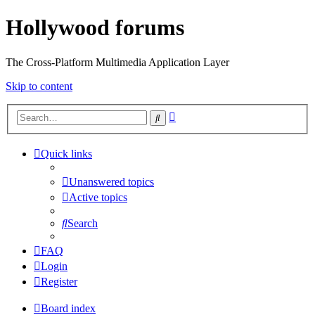
Hollywood forums
The Cross-Platform Multimedia Application Layer
Skip to content
Advanced
Search
search
Quick links
Unanswered topics
Active topics
Search
FAQ
Login
Register
Board index