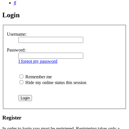
Search
Login
Username:
Password:
I forgot my password
Remember me
Hide my online status this session
Register
In order to login you must be registered. Registering takes only a