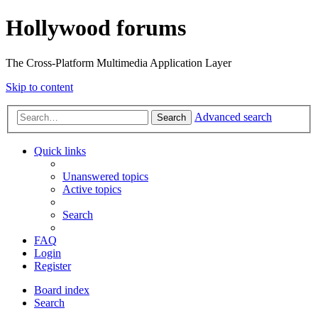
Hollywood forums
The Cross-Platform Multimedia Application Layer
Skip to content
Advanced search
Search
Quick links
Unanswered topics
Active topics
Search
FAQ
Login
Register
Board index
Search