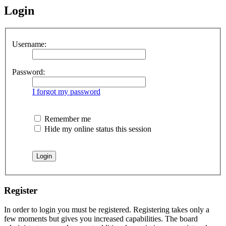
Login
Username:
Password:
I forgot my password
Remember me
Hide my online status this session
Register
In order to login you must be registered. Registering takes only a
few moments but gives you increased capabilities. The board