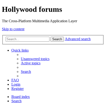
Hollywood forums
The Cross-Platform Multimedia Application Layer
Skip to content
Advanced search
Search
Quick links
Unanswered topics
Active topics
Search
FAQ
Login
Register
Board index
Search