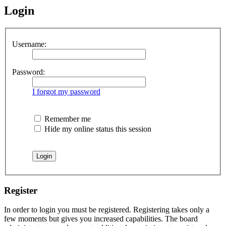
Login
Username:
Password:
I forgot my password
Remember me
Hide my online status this session
Register
In order to login you must be registered. Registering takes only a
few moments but gives you increased capabilities. The board