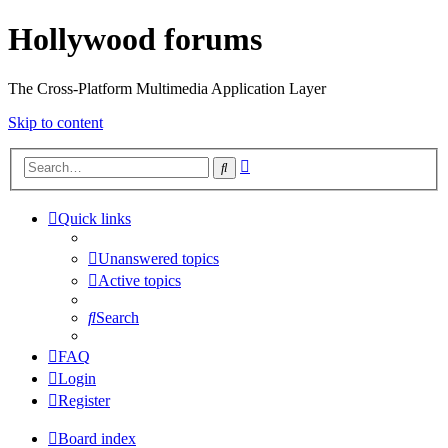
Hollywood forums
The Cross-Platform Multimedia Application Layer
Skip to content
Advanced
Search
search
Quick links
Unanswered topics
Active topics
Search
FAQ
Login
Register
Board index