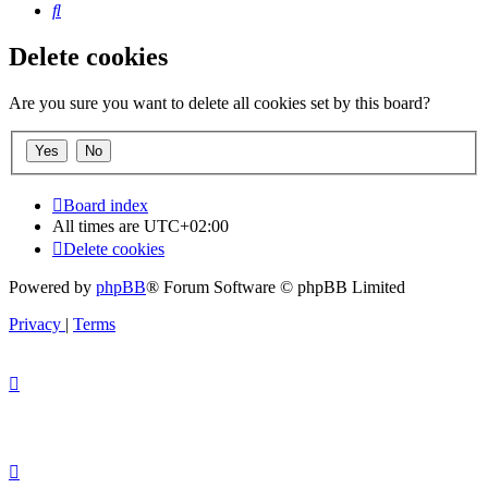
Search
Delete cookies
Are you sure you want to delete all cookies set by this board?
Board index
All times are
UTC+02:00
Delete cookies
Powered by
phpBB
® Forum Software © phpBB Limited
Privacy
|
Terms