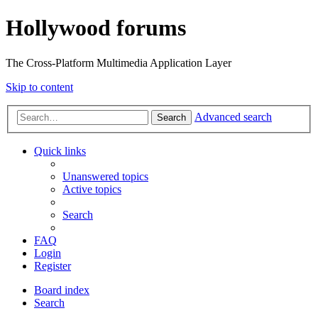
Hollywood forums
The Cross-Platform Multimedia Application Layer
Skip to content
Advanced search
Search
Quick links
Unanswered topics
Active topics
Search
FAQ
Login
Register
Board index
Search