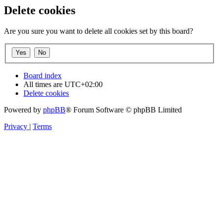
Delete cookies
Are you sure you want to delete all cookies set by this board?
Board index
All times are
UTC+02:00
Delete cookies
Powered by
phpBB
® Forum Software © phpBB Limited
Privacy
|
Terms