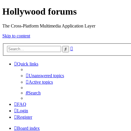
Hollywood forums
The Cross-Platform Multimedia Application Layer
Skip to content
Advanced
Search
search
Quick links
Unanswered topics
Active topics
Search
FAQ
Login
Register
Board index