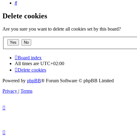
Search
Delete cookies
Are you sure you want to delete all cookies set by this board?
Board index
All times are
UTC+02:00
Delete cookies
Powered by
phpBB
® Forum Software © phpBB Limited
Privacy
|
Terms