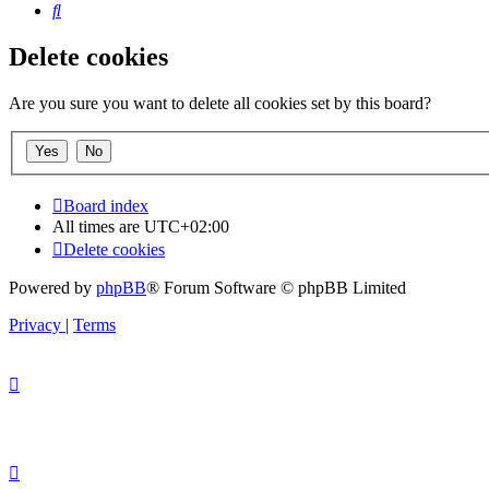
Search
Delete cookies
Are you sure you want to delete all cookies set by this board?
Board index
All times are
UTC+02:00
Delete cookies
Powered by
phpBB
® Forum Software © phpBB Limited
Privacy
|
Terms