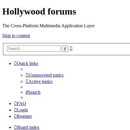
Hollywood forums
The Cross-Platform Multimedia Application Layer
Skip to content
Advanced
Search
search
Quick links
Unanswered topics
Active topics
Search
FAQ
Login
Register
Board index