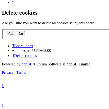
Search
Delete cookies
Are you sure you want to delete all cookies set by this board?
Board index
All times are
UTC+02:00
Delete cookies
Powered by
phpBB
® Forum Software © phpBB Limited
Privacy
|
Terms