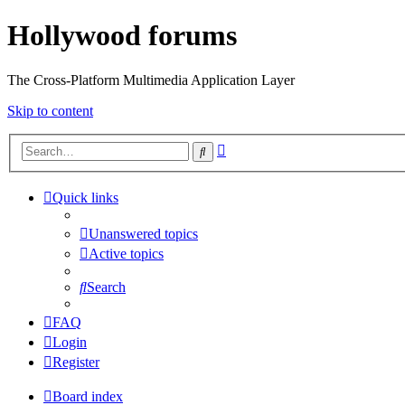
Hollywood forums
The Cross-Platform Multimedia Application Layer
Skip to content
Advanced
Search
search
Quick links
Unanswered topics
Active topics
Search
FAQ
Login
Register
Board index