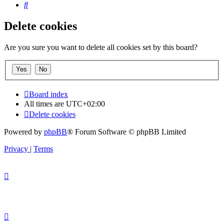
Search
Delete cookies
Are you sure you want to delete all cookies set by this board?
Board index
All times are
UTC+02:00
Delete cookies
Powered by
phpBB
® Forum Software © phpBB Limited
Privacy
|
Terms