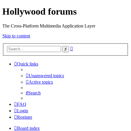
Hollywood forums
The Cross-Platform Multimedia Application Layer
Skip to content
Advanced
Search
search
Quick links
Unanswered topics
Active topics
Search
FAQ
Login
Register
Board index