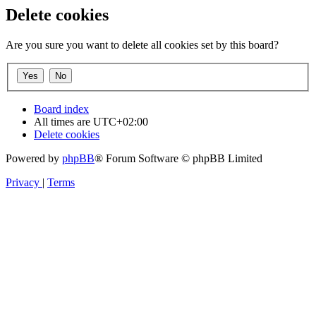
Delete cookies
Are you sure you want to delete all cookies set by this board?
Board index
All times are
UTC+02:00
Delete cookies
Powered by
phpBB
® Forum Software © phpBB Limited
Privacy
|
Terms