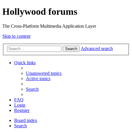
Hollywood forums
The Cross-Platform Multimedia Application Layer
Skip to content
Advanced search
Search
Quick links
Unanswered topics
Active topics
Search
FAQ
Login
Register
Board index
Search