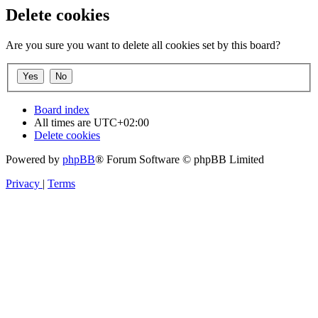
Delete cookies
Are you sure you want to delete all cookies set by this board?
Board index
All times are
UTC+02:00
Delete cookies
Powered by
phpBB
® Forum Software © phpBB Limited
Privacy
|
Terms