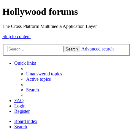
Hollywood forums
The Cross-Platform Multimedia Application Layer
Skip to content
Advanced search
Search
Quick links
Unanswered topics
Active topics
Search
FAQ
Login
Register
Board index
Search