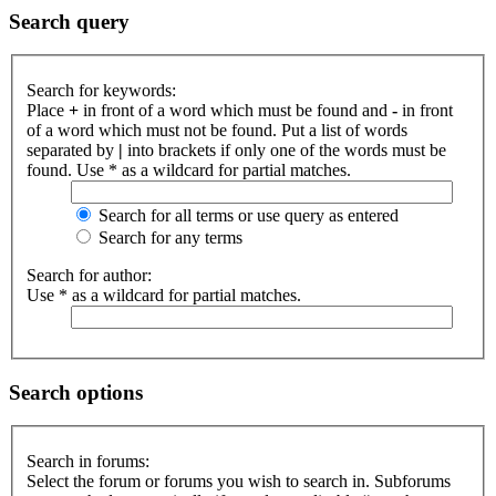
Search query
Search for keywords:
Place
+
in front of a word which must be found and
-
in front
of a word which must not be found. Put a list of words
separated by
|
into brackets if only one of the words must be
found. Use * as a wildcard for partial matches.
Search for all terms or use query as entered
Search for any terms
Search for author:
Use * as a wildcard for partial matches.
Search options
Search in forums:
Select the forum or forums you wish to search in. Subforums