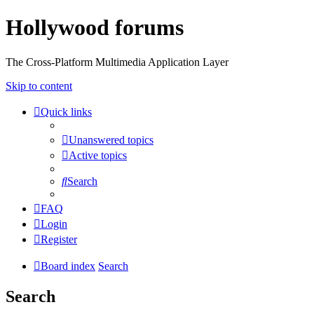
Hollywood forums
The Cross-Platform Multimedia Application Layer
Skip to content
Quick links
Unanswered topics
Active topics
Search
FAQ
Login
Register
Board index
Search
Search