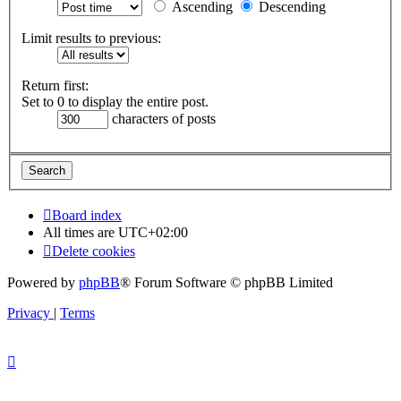
Ascending
Descending
Limit results to previous:
Return first:
Set to 0 to display the entire post.
characters of posts
Board index
All times are
UTC+02:00
Delete cookies
Powered by
phpBB
® Forum Software © phpBB Limited
Privacy
|
Terms