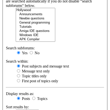
are searched automatically if you do not disable “search
subforums“ below.
Search subforums:
Yes
No
Search within:
Post subjects and message text
Message text only
Topic titles only
First post of topics only
Display results as:
Posts
Topics
Sort results by: