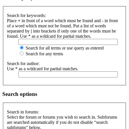
Search for keywords:
Place
+
in front of a word which must be found and
-
in front
of a word which must not be found. Put a list of words
separated by
|
into brackets if only one of the words must be
found. Use * as a wildcard for partial matches.
Search for all terms or use query as entered
Search for any terms
Search for author:
Use * as a wildcard for partial matches.
Search options
Search in forums:
Select the forum or forums you wish to search in. Subforums
are searched automatically if you do not disable “search
subforums“ below.