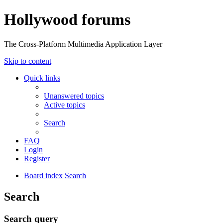
Hollywood forums
The Cross-Platform Multimedia Application Layer
Skip to content
Quick links
Unanswered topics
Active topics
Search
FAQ
Login
Register
Board index
Search
Search
Search query