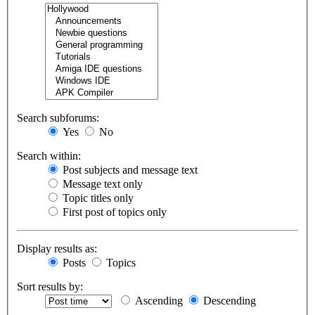
Search subforums:
Yes
No
Search within:
Post subjects and message text
Message text only
Topic titles only
First post of topics only
Display results as:
Posts
Topics
Sort results by:
Ascending
Descending