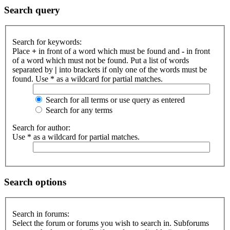
Search query
Search for keywords:
Place
+
in front of a word which must be found and
-
in front
of a word which must not be found. Put a list of words
separated by
|
into brackets if only one of the words must be
found. Use * as a wildcard for partial matches.
Search for all terms or use query as entered
Search for any terms
Search for author:
Use * as a wildcard for partial matches.
Search options
Search in forums:
Select the forum or forums you wish to search in. Subforums