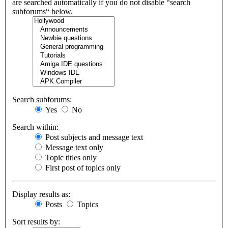
are searched automatically if you do not disable “search
subforums“ below.
Search subforums:
Yes
No
Search within:
Post subjects and message text
Message text only
Topic titles only
First post of topics only
Display results as:
Posts
Topics
Sort results by: