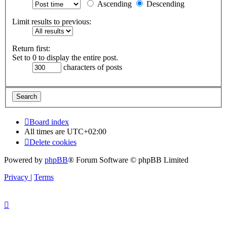
Ascending
Descending
Limit results to previous:
Return first:
Set to 0 to display the entire post.
characters of posts
Board index
All times are
UTC+02:00
Delete cookies
Powered by
phpBB
® Forum Software © phpBB Limited
Privacy
|
Terms