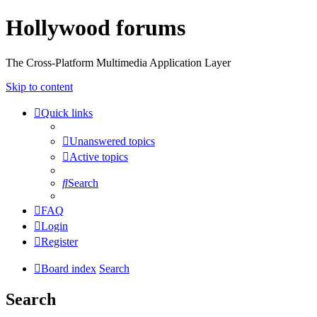
Hollywood forums
The Cross-Platform Multimedia Application Layer
Skip to content
Quick links
Unanswered topics
Active topics
Search
FAQ
Login
Register
Board index
Search
Search