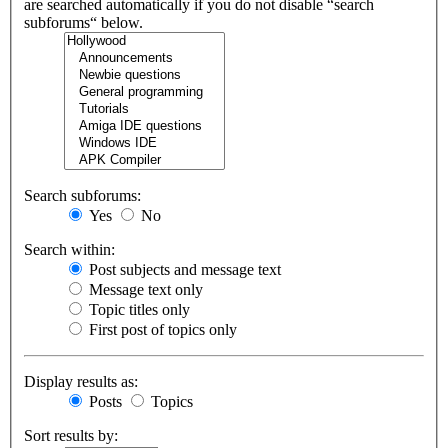
are searched automatically if you do not disable “search
subforums“ below.
Search subforums:
Yes
No
Search within:
Post subjects and message text
Message text only
Topic titles only
First post of topics only
Display results as:
Posts
Topics
Sort results by: