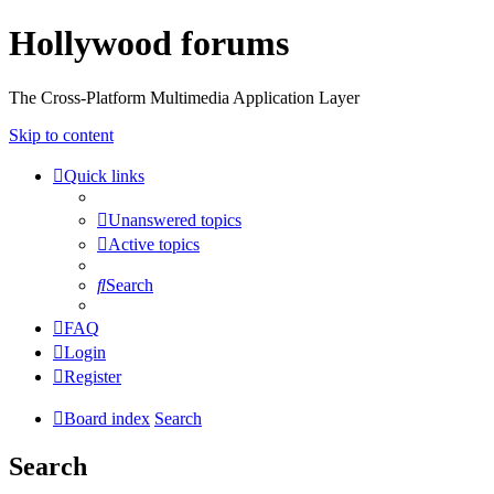
Hollywood forums
The Cross-Platform Multimedia Application Layer
Skip to content
Quick links
Unanswered topics
Active topics
Search
FAQ
Login
Register
Board index
Search
Search