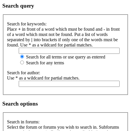
Search query
Search for keywords:
Place
+
in front of a word which must be found and
-
in front
of a word which must not be found. Put a list of words
separated by
|
into brackets if only one of the words must be
found. Use * as a wildcard for partial matches.
Search for all terms or use query as entered
Search for any terms
Search for author:
Use * as a wildcard for partial matches.
Search options
Search in forums:
Select the forum or forums you wish to search in. Subforums