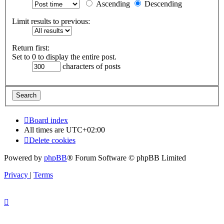
Ascending
Descending
Limit results to previous:
Return first:
Set to 0 to display the entire post.
characters of posts
Board index
All times are
UTC+02:00
Delete cookies
Powered by
phpBB
® Forum Software © phpBB Limited
Privacy
|
Terms